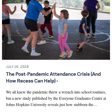
JULY 16, 2026
The Post-Pandemic Attendance Crisis (And
How Recess Can Help) ›
We all knew the pandemic threw a wrench into school routines,
but a new study published by the Everyone Graduates Center at
Johns Hopkins University reveals just how stubborn the…