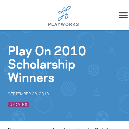
Skip to content
About
Play On 2010
What We Do
Scholarship
Impact
Winners
Resources
SEPTEMBER 23, 2010
Playworks Near You
UPDATES
Get Involved