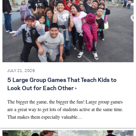
JULY 21, 2026
5 Large Group Games That Teach Kids to
Look Out for Each Other ›
The bigger the game, the bigger the fun! Large group games
are a great way to get lots of students active at the same time.
That makes them especially valuable…