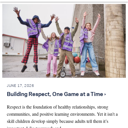
JUNE 17, 2026
Building Respect, One Game at a Time ›
Respect is the foundation of healthy relationships, strong
communities, and positive learning environments. Yet it isn’t a
skill children develop simply because adults tell them it’s