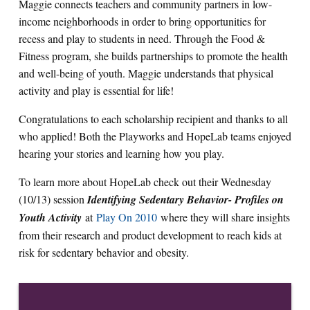
Maggie connects teachers and community partners in low-
income neighborhoods in order to bring opportunities for
recess and play to students in need. Through the Food &
Fitness program, she builds partnerships to promote the health
and well-being of youth. Maggie understands that physical
activity and play is essential for life!
Congratulations to each scholarship recipient and thanks to all
who applied! Both the Playworks and HopeLab teams enjoyed
hearing your stories and learning how you play.
To learn more about HopeLab check out their Wednesday
(10/13) session
Identifying Sedentary Behavior- Profiles on
Youth Activity
at
Play On 2010
where they will share insights
from their research and product development to reach kids at
risk for sedentary behavior and obesity.