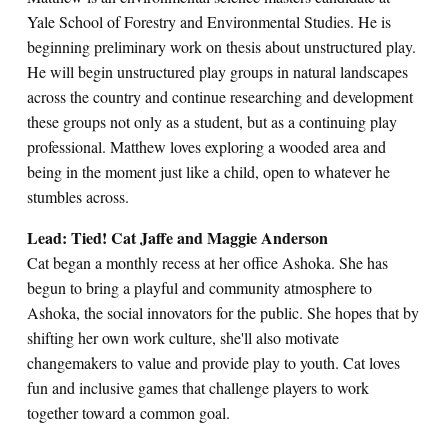
Yale School of Forestry and Environmental Studies. He is
beginning preliminary work on thesis about unstructured play.
He will begin unstructured play groups in natural landscapes
across the country and continue researching and development
these groups not only as a student, but as a continuing play
professional. Matthew loves exploring a wooded area and
being in the moment just like a child, open to whatever he
stumbles across.
Lead: Tied! Cat Jaffe and Maggie Anderson
Cat began a monthly recess at her office Ashoka. She has
begun to bring a playful and community atmosphere to
Ashoka, the social innovators for the public. She hopes that by
shifting her own work culture, she'll also motivate
changemakers to value and provide play to youth. Cat loves
fun and inclusive games that challenge players to work
together toward a common goal.