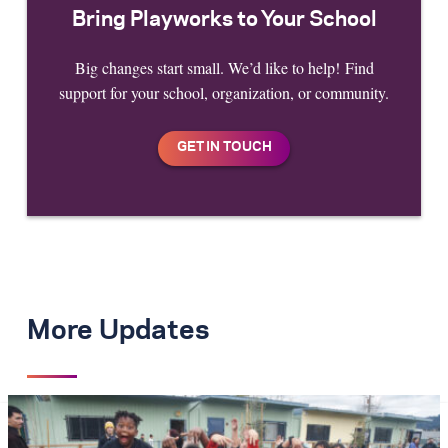
Bring Playworks to Your School
Big changes start small. We’d like to help! Find
support for your school, organization, or community.
More Updates