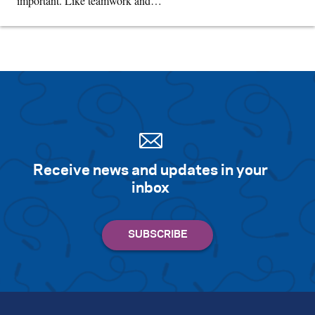
important. Like teamwork and…
Receive news and updates in your
inbox