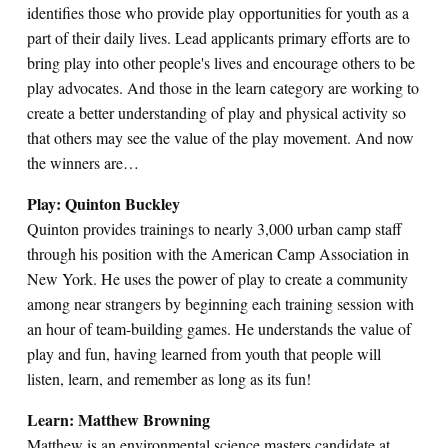
identifies those who provide play opportunities for youth as a
part of their daily lives. Lead applicants primary efforts are to
bring play into other people's lives and encourage others to be
play advocates. And those in the learn category are working to
create a better understanding of play and physical activity so
that others may see the value of the play movement. And now
the winners are…
Play: Quinton Buckley
Quinton provides trainings to nearly 3,000 urban camp staff
through his position with the American Camp Association in
New York. He uses the power of play to create a community
among near strangers by beginning each training session with
an hour of team-building games. He understands the value of
play and fun, having learned from youth that people will
listen, learn, and remember as long as its fun!
Learn: Matthew Browning
Matthew is an environmental science masters candidate at