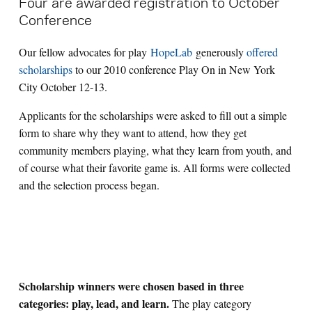
Four are awarded registration to October
Conference
Search for:
Our fellow advocates for play
HopeLab
generously
offered
scholarships
to our 2010 conference Play On in New York
S
e
a
r
c
h
City October 12-13.
Applicants for the scholarships were asked to fill out a simple
form to share why they want to attend, how they get
community members playing, what they learn from youth, and
of course what their favorite game is. All forms were collected
and the selection process began.
Scholarship winners were chosen based in three
categories: play, lead, and learn.
The play category