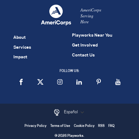
AmeriCorps
Serving
Here
Playworks Near You
About
Get Involved
Services
Contact Us
Impact
FOLLOW US:
Español
Privacy Policy
Terms of Use
Cookie Policy
RSS
FAQ
© 2026 Playworks.