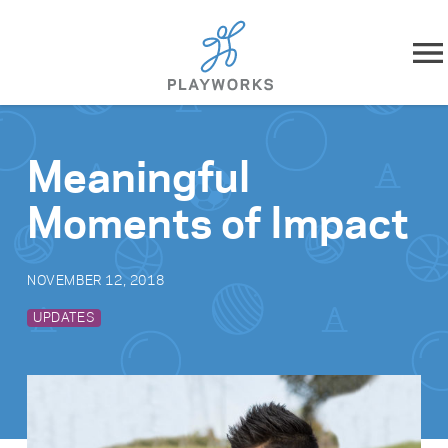
Skip to content
About
Meaningful
What We Do
Moments of Impact
Impact
NOVEMBER 12, 2018
Resources
UPDATES
Playworks Near You
Get Involved