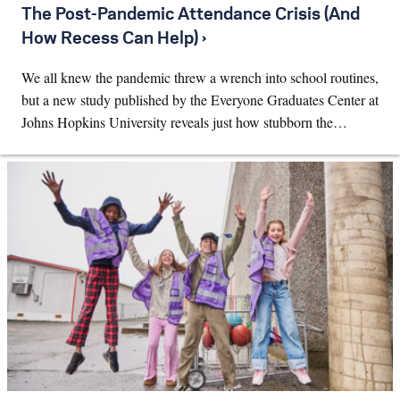
The Post-Pandemic Attendance Crisis (And
How Recess Can Help) ›
We all knew the pandemic threw a wrench into school routines,
but a new study published by the Everyone Graduates Center at
Johns Hopkins University reveals just how stubborn the…