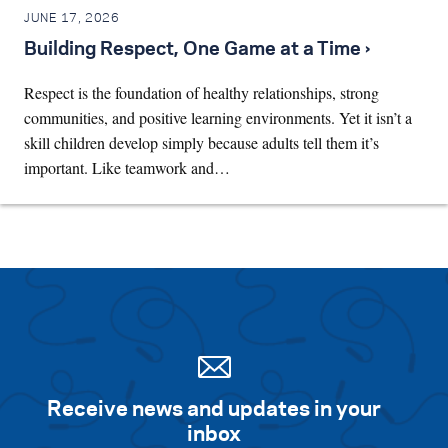
JUNE 17, 2026
Building Respect, One Game at a Time ›
Respect is the foundation of healthy relationships, strong
communities, and positive learning environments. Yet it isn’t a
skill children develop simply because adults tell them it’s
important. Like teamwork and…
Receive news and updates in your
inbox