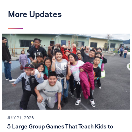
More Updates
JULY 21, 2026
5 Large Group Games That Teach Kids to