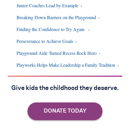
Junior Coaches Lead by Example
Breaking Down Barriers on the Playground
Finding the Confidence to Try Again
Perseverance to Achieve Goals
Playground Aide Turned Recess Rock Hero
Playworks Helps Make Leadership a Family Tradition
Give kids the childhood they deserve.