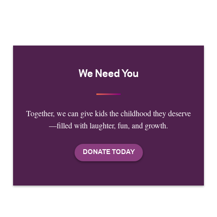
We Need You
Together, we can give kids the childhood they deserve
—filled with laughter, fun, and growth.