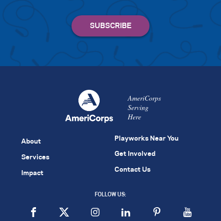
AmeriCorps
Serving
Here
Playworks Near You
About
Get Involved
Services
Contact Us
Impact
FOLLOW US: