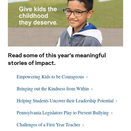
Search for:
S
e
a
r
c
h
Read some of this year’s meaningful
stories of impact.
Empowering Kids to be Courageous
Bringing out the Kindness from Within
Helping Students Uncover their Leadership Potential
Pennsylvania Legislators Play to Prevent Bullying
Challenges of a First Year Teacher