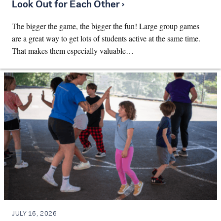
Look Out for Each Other ›
The bigger the game, the bigger the fun! Large group games
are a great way to get lots of students active at the same time.
That makes them especially valuable…
JULY 16, 2026