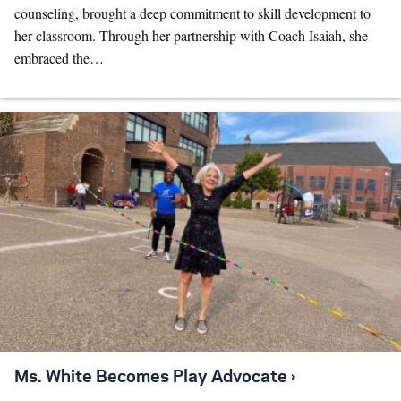
counseling, brought a deep commitment to skill development to
her classroom. Through her partnership with Coach Isaiah, she
embraced the…
Ms. White Becomes Play Advocate ›