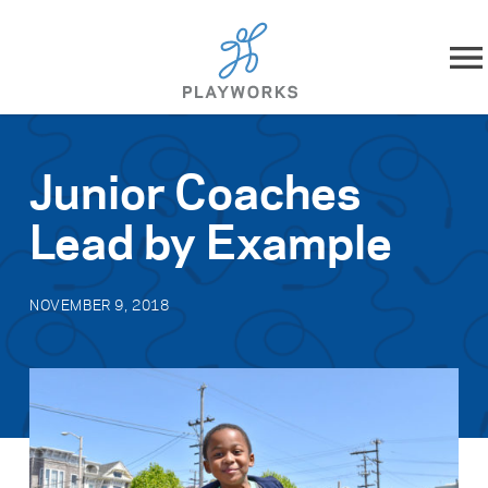
Skip to content
About
Junior Coaches
What We Do
Lead by Example
Impact
NOVEMBER 9, 2018
Resources
Playworks Near You
Get Involved