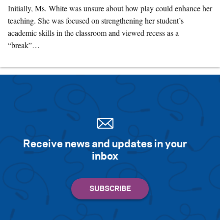
Initially, Ms. White was unsure about how play could enhance her
teaching. She was focused on strengthening her student’s
academic skills in the classroom and viewed recess as a
“break”…
Receive news and updates in your
inbox