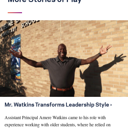
Mr. Watkins Transforms Leadership Style ›
Assistant Principal Amere Watkins came to his role with
experience working with older students, where he relied on