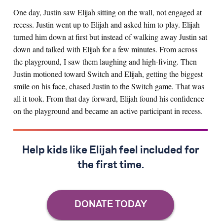
One day, Justin saw Elijah sitting on the wall, not engaged at
recess. Justin went up to Elijah and asked him to play. Elijah
turned him down at first but instead of walking away Justin sat
down and talked with Elijah for a few minutes. From across
the playground, I saw them laughing and high-fiving. Then
Justin motioned toward Switch and Elijah, getting the biggest
smile on his face, chased Justin to the Switch game. That was
all it took. From that day forward, Elijah found his confidence
on the playground and became an active participant in recess.
Help kids like Elijah feel included for
the first time.