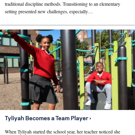
traditional discipline methods. Transitioning to an elementary
setting presented new challenges, especially…
Tyliyah Becomes a Team Player ›
When Tyliyah started the school year, her teacher noticed she