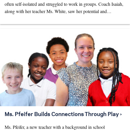
often self-isolated and struggled to work in groups. Coach Isaiah,
along with her teacher Ms. White, saw her potential and…
Ms. Pfeifer Builds Connections Through Play ›
Ms. Pfeifer, a new teacher with a background in school