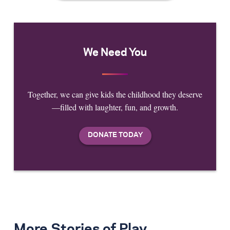
We Need You
Together, we can give kids the childhood they deserve
—filled with laughter, fun, and growth.
More Stories of Play