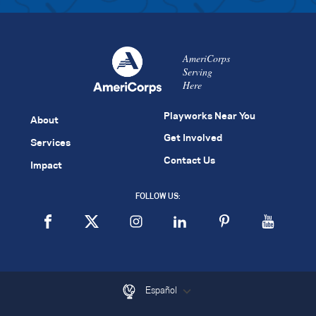
AmeriCorps
Serving
Here
Playworks Near You
About
Get Involved
Services
Contact Us
Impact
FOLLOW US:
Español