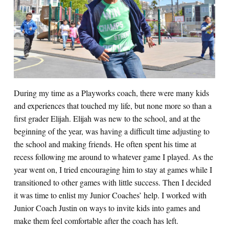
Search for:
S
e
a
r
c
h
During my time as a Playworks coach, there were many kids
and experiences that touched my life, but none more so than a
first grader Elijah. Elijah was new to the school, and at the
beginning of the year, was having a difficult time adjusting to
the school and making friends. He often spent his time at
recess following me around to whatever game I played. As the
year went on, I tried encouraging him to stay at games while I
transitioned to other games with little success. Then I decided
it was time to enlist my Junior Coaches’ help. I worked with
Junior Coach Justin on ways to invite kids into games and
make them feel comfortable after the coach has left.