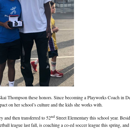
d Skai Thompson these honors. Since becoming a Playworks Coach in 
ct on her school’s culture and the kids she works with.
nd
y and then transferred to 52
Street Elementary this school year. Besi
tball league last fall, is coaching a co-ed soccer league this spring, and 