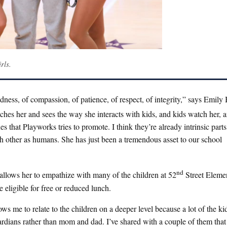
rls.
ness, of compassion, of patience, of respect, of integrity,” says Emily
ches her and sees the way she interacts with kids, and kids watch her, 
 that Playworks tries to promote. I think they’re already intrinsic part
ch other as humans. She has just been a tremendous asset to our school
nd
llows her to empathize with many of the children at 52
Street Elemen
 eligible for free or reduced lunch.
ws me to relate to the children on a deeper level because a lot of the ki
uardians rather than mom and dad. I’ve shared with a couple of them that