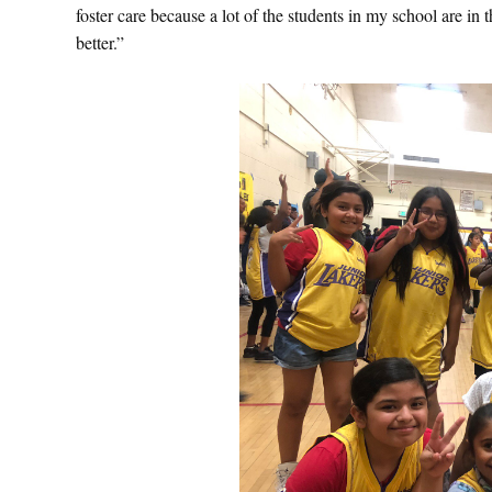
foster care because a lot of the students in my school are in t
better.”