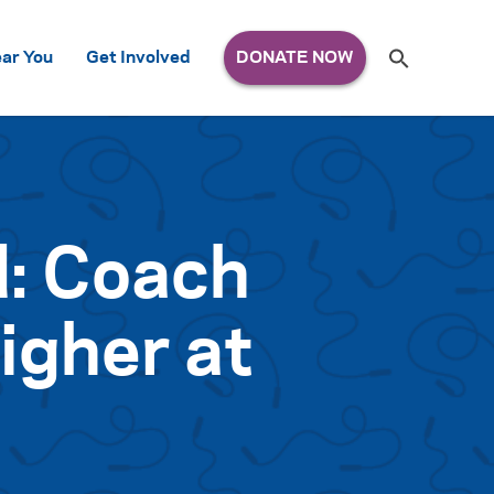
Search
ar You
Get Involved
S
e
a
r
c
h
for:
d: Coach
igher at