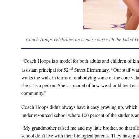
Coach Hoops celebrates on center court with the Laker Gi
“Coach Hoops is a model for both adults and children of kind
nd
assistant principal for 52
Street Elementary. “Our staff wat
walks the walk in terms of embodying some of the core values
she is as a person. She’s a model of how we should treat ea
community.”
Coach Hoops didn’t always have it easy growing up, which a
under-resourced school where 100 percent of the students are
“My grandmother raised me and my little brother, so that allo
school don’t live with their biological parents. They have g