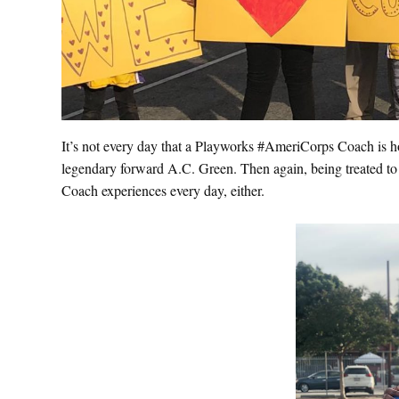
It’s not every day that a Playworks #AmeriCorps Coach is h
legendary forward A.C. Green. Then again, being treated to
Coach experiences every day, either.