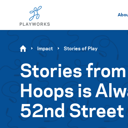
Abo
Impact
Stories of Play
Stories from
Hoops is Alw
52nd Street