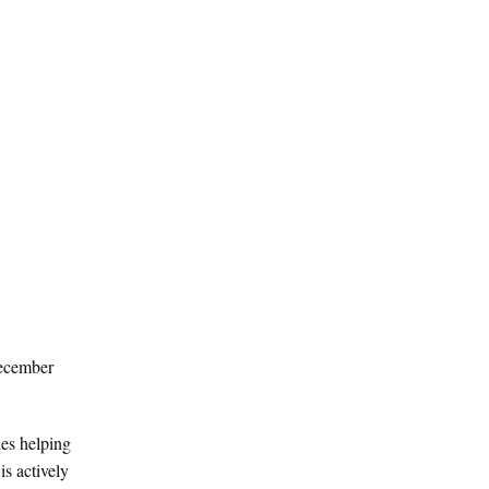
December
des helping
is actively