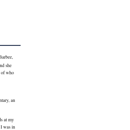
 Barbee,
and she
s of who
tary, an
ds at my
 I was in