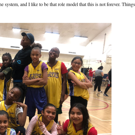
he system, and I like to be that role model that this is not forever. Thing