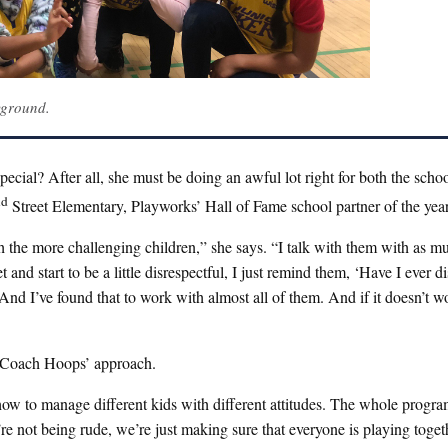
yground.
cial? After all, she must be doing an awful lot right for both the schoo
nd
Street Elementary, Playworks’ Hall of Fame school partner of the year
th the more challenging children,” she says. “I talk with them with as m
d start to be a little disrespectful, I just remind them, ‘Have I ever d
And I’ve found that to work with almost all of them. And if it doesn’t w
s Coach Hoops’ approach.
how to manage different kids with different attitudes. The whole progra
’re not being rude, we’re just making sure that everyone is playing toget