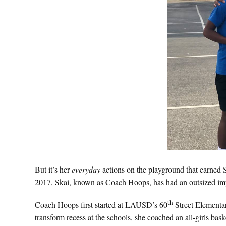
But it’s her
everyday
actions on the playground that earne
2017, Skai, known as Coach Hoops, has had an outsized impa
th
Coach Hoops first started at LAUSD’s 60
Street Elementar
transform recess at the schools, she coached an all-girls baske