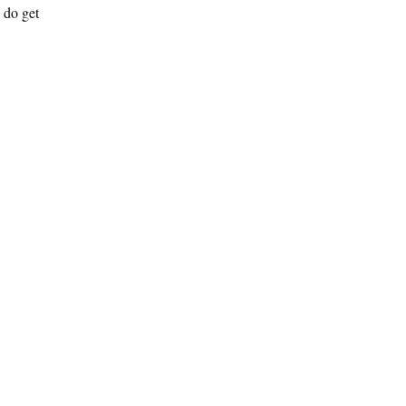
s do get