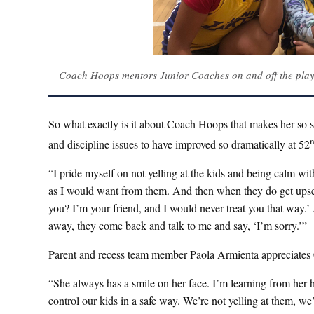
Coach Hoops mentors Junior Coaches on and off the pla
So what exactly is it about Coach Hoops that makes her so spe
and discipline issues to have improved so dramatically at 52
“I pride myself on not yelling at the kids and being calm wi
as I would want from them. And then when they do get upset an
you? I’m your friend, and I would never treat you that way.’ 
away, they come back and talk to me and say, ‘I’m sorry.’”
Parent and recess team member Paola Armienta appreciate
“She always has a smile on her face. I’m learning from her 
control our kids in a safe way. We’re not yelling at them, we