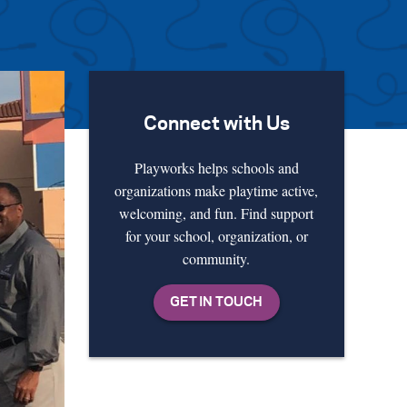
Connect with Us
Playworks helps schools and
organizations make playtime active,
welcoming, and fun. Find support
for your school, organization, or
community.