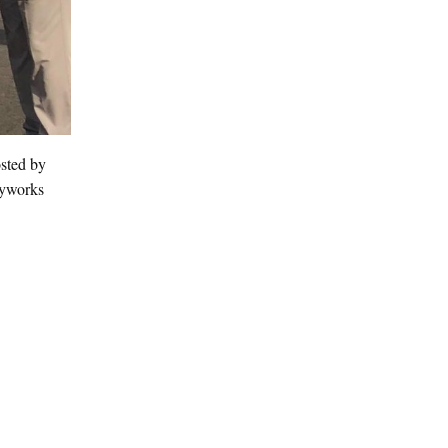
osted by
ayworks