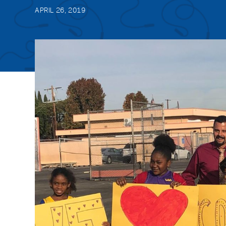
APRIL 26, 2019