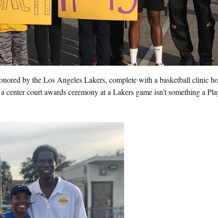
onored by the Los Angeles Lakers, complete with a basketball clinic h
 a center court awards ceremony at a Lakers game isn’t something a Pl