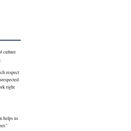
l culture
.
uch respect
isrespected
ork right
m helps us
her.”