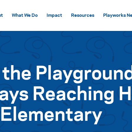
Skip to content
ut
What We Do
Impact
Resources
Playworks Ne
 the Playgroun
ays Reaching H
 Elementary