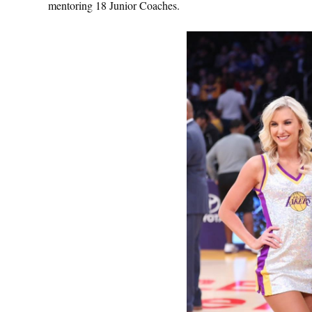
mentoring 18 Junior Coaches.