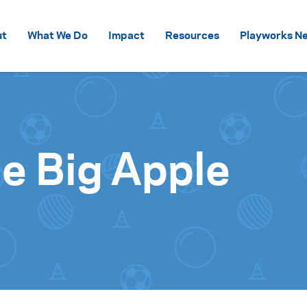
Skip to content
ut
What We Do
Impact
Resources
Playworks Ne
he Big Apple