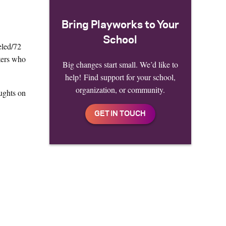
Bring Playworks to Your
School
eled/72
uters who
Big changes start small. We’d like to
help! Find support for your school,
organization, or community.
ughts on