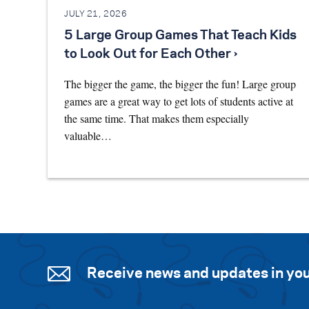
JULY 21, 2026
5 Large Group Games That Teach Kids
to Look Out for Each Other ›
The bigger the game, the bigger the fun! Large group
games are a great way to get lots of students active at
the same time. That makes them especially
valuable…
Receive news and updates in you