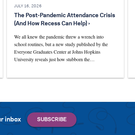
JULY 16, 2026
The Post-Pandemic Attendance Crisis
(And How Recess Can Help) ›
We all knew the pandemic threw a wrench into
school routines, but a new study published by the
Everyone Graduates Center at Johns Hopkins
University reveals just how stubborn the…
r inbox