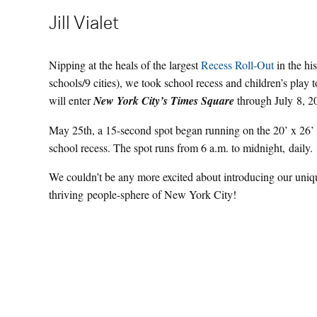
Jill Vialet
Nipping at the heals of the largest
Recess Roll-Out
in the hi
schools/9 cities), we took school recess and children’s play
will enter
New York City’s Times Square
through July 8, 2
May 25th, a 15-second spot began running on the 20’ x 26
school recess. The spot runs from 6 a.m. to midnight, daily.
We couldn’t be any more excited about introducing our uniqu
thriving people-sphere of New York City!