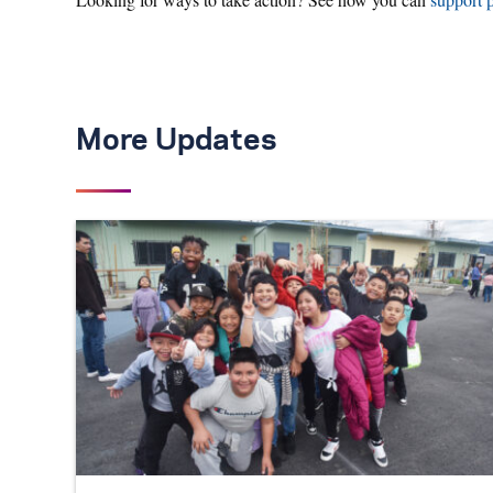
More Updates