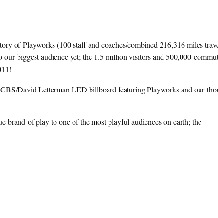
story of Playworks (100 staff and coaches/combined 216,316 miles trav
 to our biggest audience yet; the 1.5 million visitors and 500,000 comm
011!
’ CBS/David Letterman LED billboard featuring Playworks and our tho
e brand of play to one of the most playful audiences on earth; the