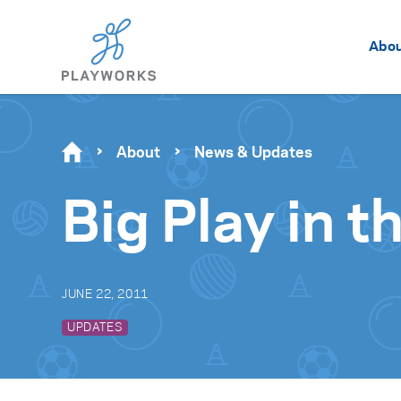
Abo
About
News & Updates
Big Play in t
JUNE 22, 2011
UPDATES