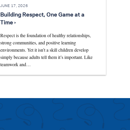
JUNE 17, 2026
Building Respect, One Game at a
Time ›
Respect is the foundation of healthy relationships,
strong communities, and positive learning
environments. Yet it isn’t a skill children develop
simply because adults tell them it’s important. Like
teamwork and…