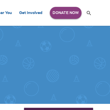
Search
ar You
Get Involved
S
e
a
r
c
h
for: