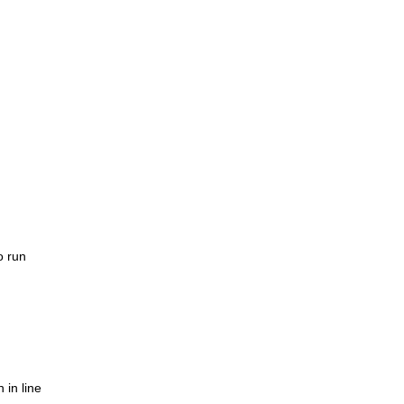
o run
 in line