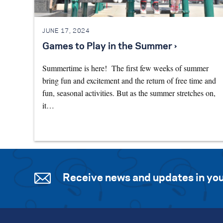
JUNE 17, 2024
Games to Play in the Summer ›
Summertime is here! The first few weeks of summer
bring fun and excitement and the return of free time and
fun, seasonal activities. But as the summer stretches on,
it…
Receive news and updates in you