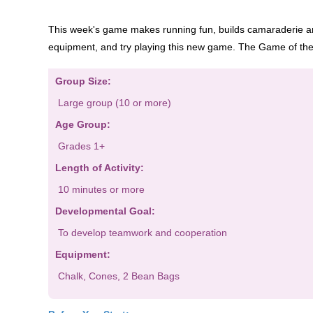
This week's game makes running fun, builds camaraderie 
equipment, and t
ry playing this new game. Th
e Game of th
Group Size:
Large group (10 or more)
Age Group:
Grades 1
+
Length of Activity:
10 minutes or more
Developmental Goal:
To develop teamwork and cooperation
Equipment:
Chalk,
Cones, 2
Bean Bags