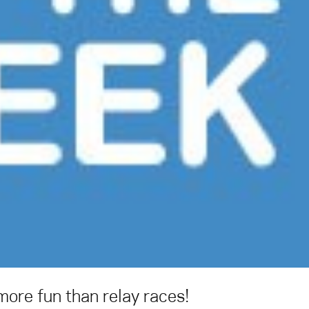
ore fun than relay races!