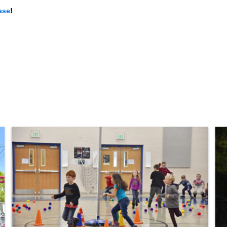
ase
!