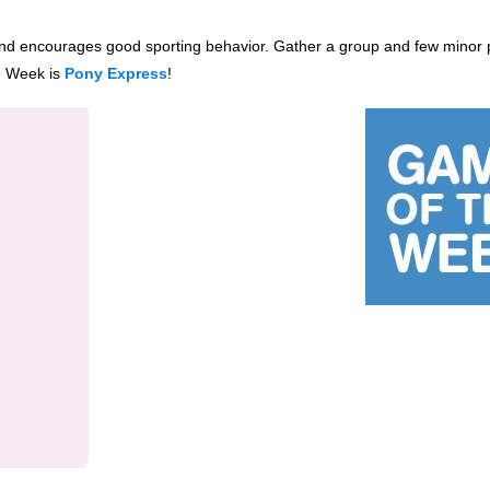
and encourages good sporting behavior. Gather
a group and few minor 
e Week is
Pony Express
!