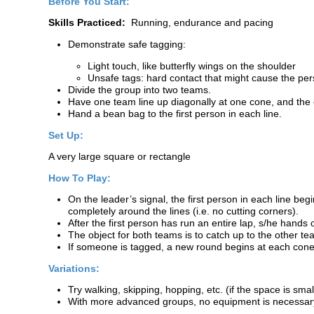
Before You Start:
Skills Practiced:
Running, endurance and pacing
Demonstrate safe tagging:
Light touch, like butterfly wings on the shoulder
Unsafe tags: hard contact that might cause the per
Divide the group into two teams.
Have one team line up diagonally at one cone, and the o
Hand a bean bag to the first person in each line.
Set Up:
A very large square or rectangle
How To Play:
On the leader’s signal, the first person in each line b
completely around the lines (i.e. no cutting corners).
After the first person has run an entire lap, s/he hands 
The object for both teams is to catch up to the other t
If someone is tagged, a new round begins at each cone wi
Variations:
Try walking, skipping, hopping, etc. (if the space is smal
With more advanced groups, no equipment is necessary i