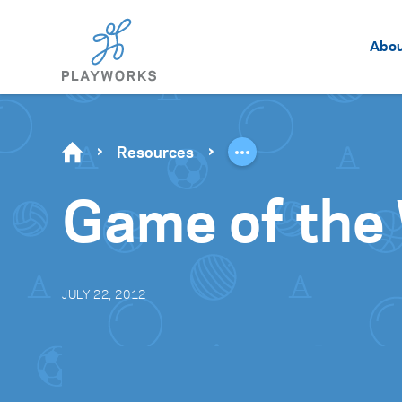
Abo
Resources
Game of the
JULY 22, 2012