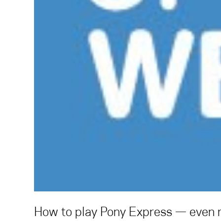
How to play Pony Express — even m