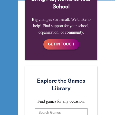
School
Big changes start small. We’d like to
help! Find support for your school,
organization, or community.
Explore the Games
Library
Find games for any occasion.