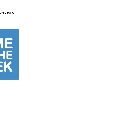
pieces of