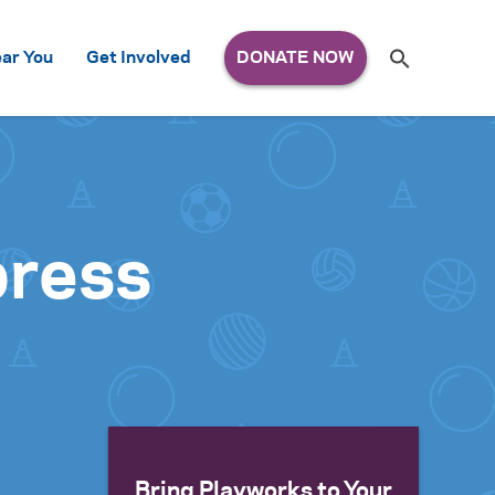
Search
ar You
Get Involved
S
e
a
r
c
h
for:
press
Bring Playworks to Your