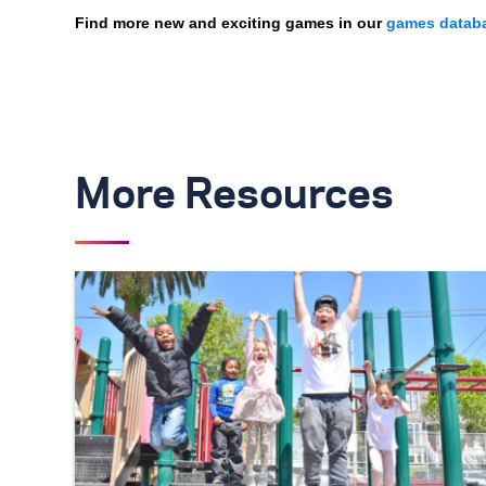
Find more new and exciting games in our
games datab
More Resources