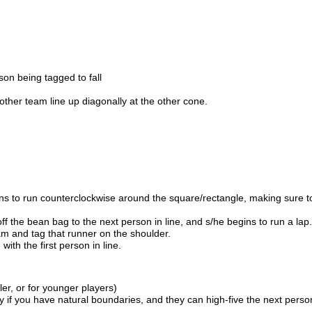
son being tagged to fall
ther team line up diagonally at the other cone.
egins to run counterclockwise around the square/rectangle, making sure t
off the bean bag to the next person in line, and s/he begins to run a lap.
eam and tag that runner on the shoulder.
th the first person in line.
ler, or for younger players)
f you have natural boundaries, and they can high-five the next person