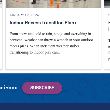
JANUARY 12, 2024
Indoor Recess Transition Plan ›
From snow and cold to rain, smog, and everything in
between, weather can throw a wrench in your outdoor
T
recess plans. When inclement weather strikes,
e
transitioning to indoor play can…
f
p
r inbox