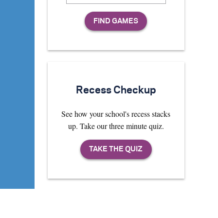
Recess Checkup
See how your school's recess stacks
up. Take our three minute quiz.