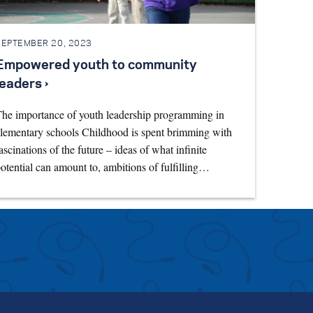
SEPTEMBER 20, 2023
Empowered youth to community
leaders ›
he importance of youth leadership programming in
lementary schools Childhood is spent brimming with
ascinations of the future – ideas of what infinite
otential can amount to, ambitions of fulfilling…