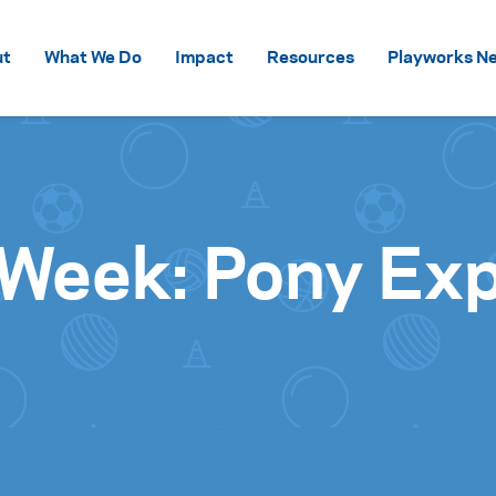
Skip to content
ut
What We Do
Impact
Resources
Playworks Ne
 Week: Pony Ex