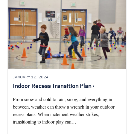
JANUARY 12, 2024
Indoor Recess Transition Plan ›
From snow and cold to rain, smog, and everything in
between, weather can throw a wrench in your outdoor
recess plans. When inclement weather strikes,
transitioning to indoor play can…