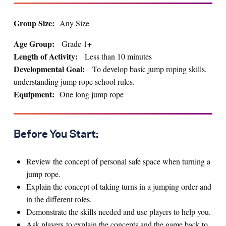
Group Size:
Any Size
Age Group:
Grade 1+
Length of Activity:
Less than 10 minutes
Developmental Goal:
To develop basic jump roping skills,
understanding jump rope school rules.
Equipment:
One long jump rope
Before You Start:
Review the concept of personal safe space when turning a
jump rope.
Explain the concept of taking turns in a jumping order and
in the different roles.
Demonstrate the skills needed and use players to help you.
Ask players to explain the concepts and the game back to