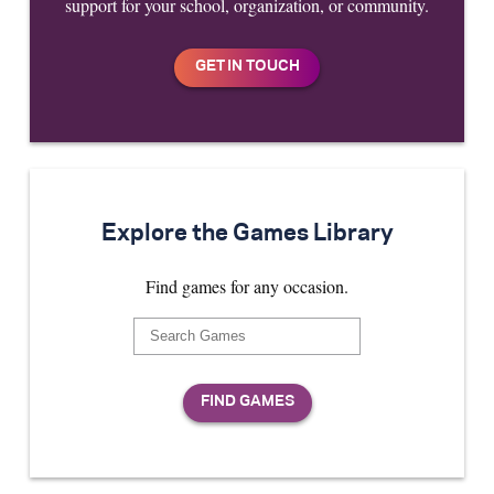
support for your school, organization, or community.
Explore the Games Library
Find games for any occasion.