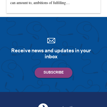
can amount to, ambitions of fulfilling…
Receive news and updates in your
inbox