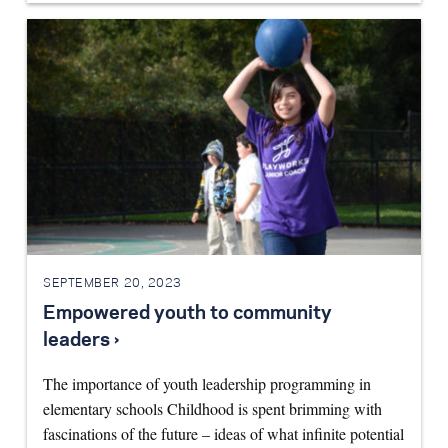
SEPTEMBER 20, 2023
Empowered youth to community
leaders ›
The importance of youth leadership programming in
elementary schools Childhood is spent brimming with
fascinations of the future – ideas of what infinite potential