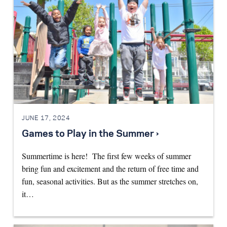
JUNE 17, 2024
Games to Play in the Summer ›
Summertime is here! The first few weeks of summer
bring fun and excitement and the return of free time and
fun, seasonal activities. But as the summer stretches on,
it…