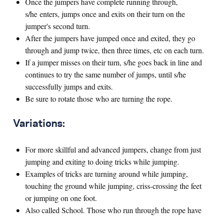
Once the jumpers have complete running through,
s/he enters, jumps once and exits on their turn on the
jumper's second turn.
After the jumpers have jumped once and exited, they go
through and jump twice, then three times, etc on each turn.
If a jumper misses on their turn, s/he goes back in line and
continues to try the same number of jumps, until s/he
successfully jumps and exits.
Be sure to rotate those who are turning the rope.
Variations:
For more skillful and advanced jumpers, change from just
jumping and exiting to doing tricks while jumping.
Examples of tricks are turning around while jumping,
touching the ground while jumping, criss-crossing the feet
or jumping on one foot.
Also called School. Those who run through the rope have