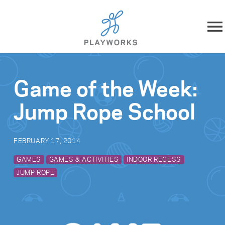
Skip to content
About
Game of the Week:
What We Do
Jump Rope School
Impact
FEBRUARY 17, 2014
Resources
GAMES
GAMES & ACTIVITIES
INDOOR RECESS
JUMP ROPE
Playworks Near You
Get Involved