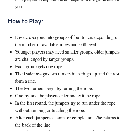
you.
How to Play:
Divide everyone into groups of four to ten, depending on
the number of available ropes and skill level.
Younger players may need smaller groups, older jumpers
are challenged by larger groups.
Each group gets one rope.
The leader assigns two turners in each group and the rest
form a line.
The two turners begin by turning the rope.
One-by-one the players enter and exit the rope.
In the first round, the jumpers try to run under the rope
without jumping or touching the rope.
After each jumper's attempt or completion, s/he returns to
the back of the line.