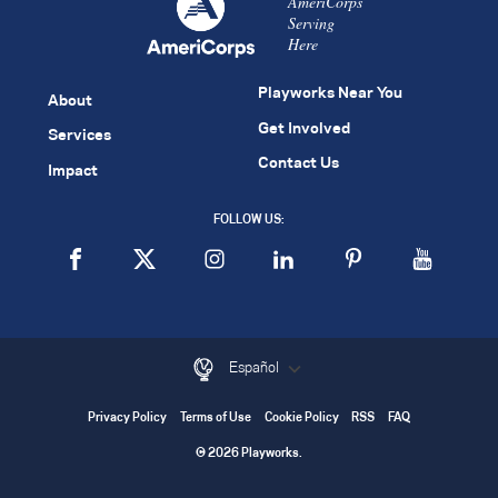
AmeriCorps
Serving
Here
Playworks Near You
About
Get Involved
Services
Contact Us
Impact
FOLLOW US:
Español
Privacy Policy
Terms of Use
Cookie Policy
RSS
FAQ
© 2026 Playworks.