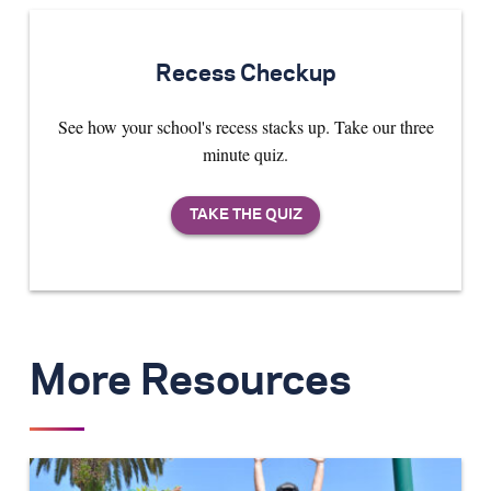
Recess Checkup
See how your school's recess stacks up. Take our three
minute quiz.
More Resources