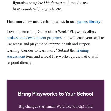
figurative
completed kindergarten
, jumped once
have
completed first grade
, etc.
Find more new and exciting games in our
games library
!
Love implementing Game of the Week? Playworks offers
professional development programs
that will teach your staff to
use recess and playtime to improve health and support
learning. Curious to learn more? Submit the
Training
Assessment
form and a local Playworks representative will
respond directly.
Bring Playworks to Your School
Big changes start small. We’d like to help! Find