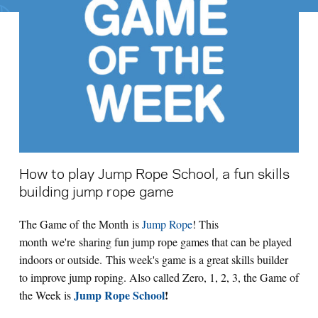
Search for:
S
e
a
r
c
h
How to play Jump Rope School, a fun skills
building jump rope game
The Game of the Month is
Jump Rope
! This
month we're sharing fun jump rope games that can be played
indoors or outside. This week's game is a great skills builder
to improve jump roping. Also called Zero, 1, 2, 3, the Game of
Jump Rope School
!
the Week is