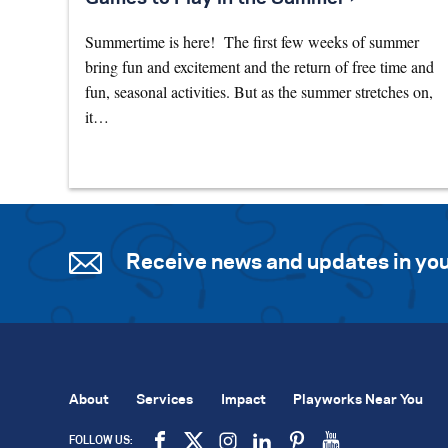
Summertime is here! The first few weeks of summer
bring fun and excitement and the return of free time and
fun, seasonal activities. But as the summer stretches on,
it…
Receive news and updates in you
About
Services
Impact
Playworks Near You
FOLLOW US: