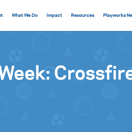
Skip to content
ut
What We Do
Impact
Resources
Playworks Ne
Week: Crossfir