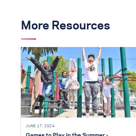
More Resources
JUNE 17, 2024
Games to Play in the Summer ›