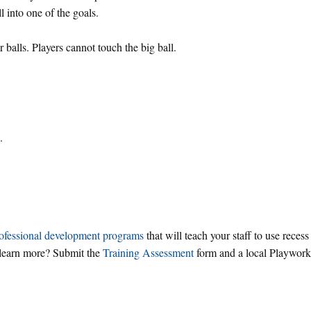
ll into one of the goals.
balls. Players cannot touch the big ball.
.
ofessional development programs
that will teach your staff to use recess
o learn more? Submit the
Training Assessment
form and a local Playwork