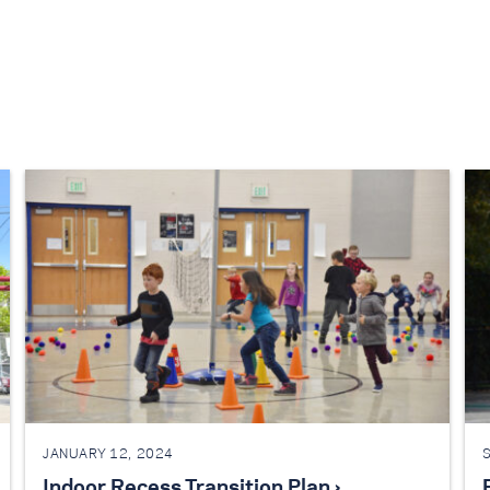
JANUARY 12, 2024
Indoor Recess Transition Plan ›