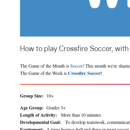
How to play Crossfire Soccer, with 
The Game of the Month is
Soccer
! This month we're sharin
Crossfire Soccer
!
The Game of the Week is
Group Size:
10+
Age Group:
Grades 3+
Length of Activity:
More than 10 minutes
Developmental Goal:
To develop teamwork, communicatio
Equipment:
A large bouncy ball and three or more soccer 