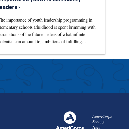
leaders ›
he importance of youth leadership programming in
lementary schools Childhood is spent brimming with
ascinations of the future – ideas of what infinite
otential can amount to, ambitions of fulfilling…
AmeriCorps
Serving
Here