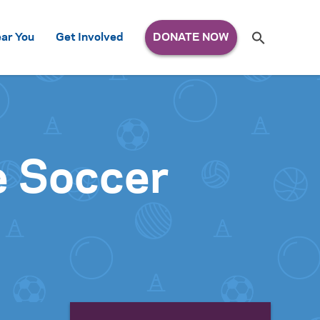
Search
ar You
Get Involved
S
e
a
r
c
h
for:
e Soccer