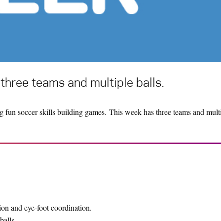
three teams and multiple balls.
g fun soccer skills building games. This week has three teams and multi
n and eye-foot coordination.
balls