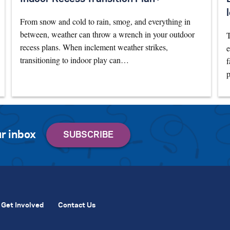
From snow and cold to rain, smog, and everything in
between, weather can throw a wrench in your outdoor
T
recess plans. When inclement weather strikes,
e
transitioning to indoor play can…
f
p
r inbox
Get Involved
Contact Us