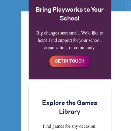
Bring Playworks to Your
School
Big changes start small. We’d like to
help! Find support for your school,
organization, or community.
Explore the Games
Library
Find games for any occasion.