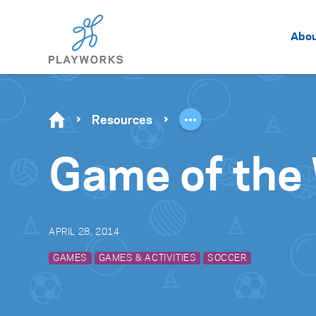
Abo
Resources
Game of the 
APRIL 28, 2014
GAMES
GAMES & ACTIVITIES
SOCCER