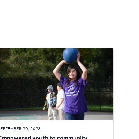
SEPTEMBER 20, 2023
Empowered youth to community