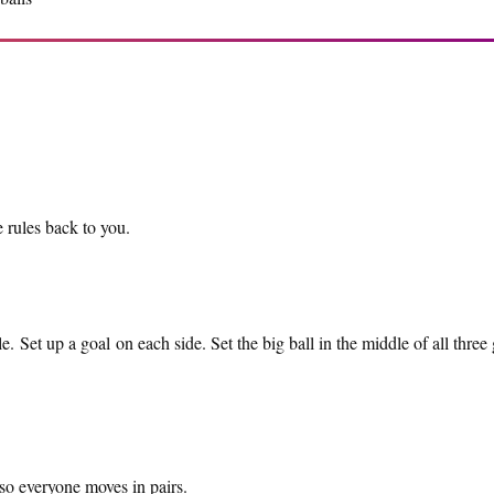
 rules back to you.
e. Set up a goal on each side. Set the big ball in the middle of all three
so everyone moves in pairs.