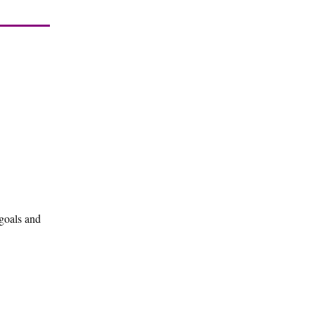
 goals and