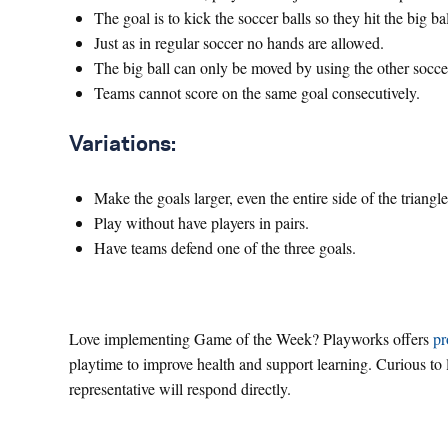
The goal is to kick the soccer balls so they hit the big ba
Just as in regular soccer no hands are allowed.
The big ball can only be moved by using the other soccer 
Teams cannot score on the same goal consecutively.
Variations:
Make the goals larger, even the entire side of the triangle
Play without have players in pairs.
Have teams defend one of the three goals.
Love implementing Game of the Week? Playworks offers
pr
playtime to improve health and support learning. Curious t
representative will respond directly.