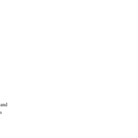
 and
s