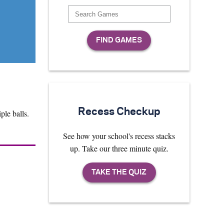
Recess Checkup
ple balls.
See how your school's recess stacks
up. Take our three minute quiz.