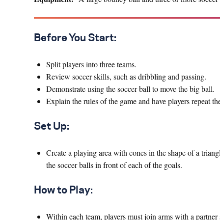
Before You Start: ​
Split players into three teams.
Review soccer skills, such as dribbling and passing.
Demonstrate using the soccer ball to move the big ball.
Explain the rules of the game and have players repeat the
Set Up:
Create a playing area with cones in the shape of a triangl
the soccer balls in front of each of the goals.
How to Play:
Within each team, players must join arms with a partner 