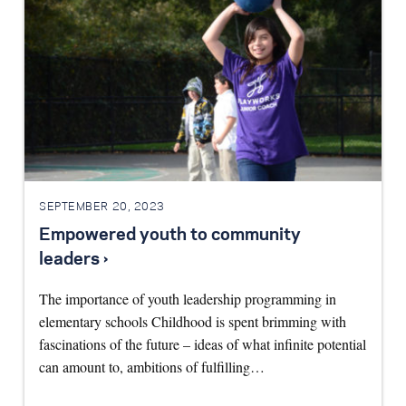
SEPTEMBER 20, 2023
Empowered youth to community
leaders ›
The importance of youth leadership programming in
elementary schools Childhood is spent brimming with
fascinations of the future – ideas of what infinite potential
can amount to, ambitions of fulfilling…