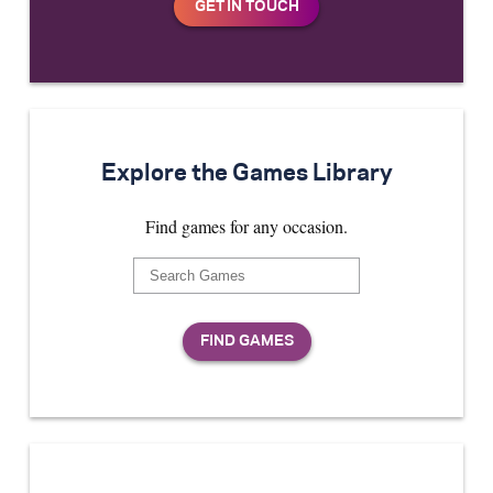
Explore the Games Library
Find games for any occasion.