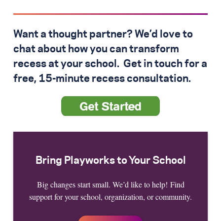
Want a thought partner? We’d love to
chat about how you can transform
recess at your school. Get in touch for a
free, 15-minute recess consultation.
Bring Playworks to Your School
Big changes start small. We’d like to help! Find
support for your school, organization, or community.