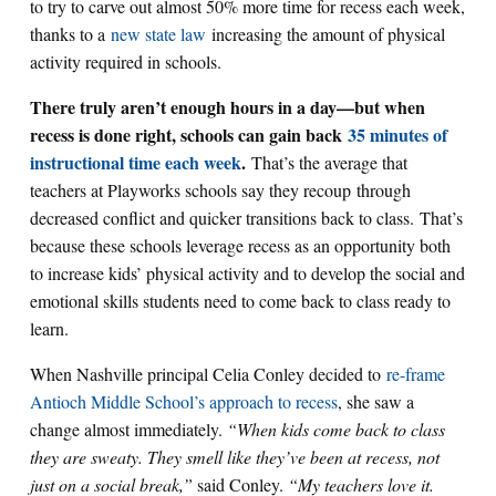
to try to carve out almost 50% more time for recess each week,
thanks to a
new state law
increasing the amount of physical
activity required in schools.
There truly aren’t enough hours in a day—but when
recess is done right, schools can gain back
35 minutes of
instructional time each week
.
That’s the average that
teachers at Playworks schools say they recoup through
decreased conflict and quicker transitions back to class. That’s
because these schools leverage recess as an opportunity both
to increase kids’ physical activity and to develop the social and
emotional skills students need to come back to class ready to
learn.
When Nashville principal Celia Conley decided to
re-frame
Antioch Middle School’s approach to recess
, she saw a
change almost immediately.
“When kids come back to class
they are sweaty. They smell like they’ve been at recess, not
just on a social break,”
said Conley.
“My teachers love it.