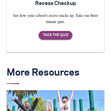
Recess Checkup
See how your school's recess stacks up. Take our three
minute quiz.
More Resources