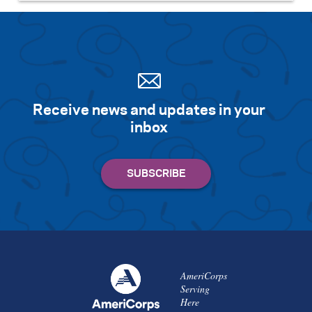
Receive news and updates in your
inbox
AmeriCorps
Serving
Here