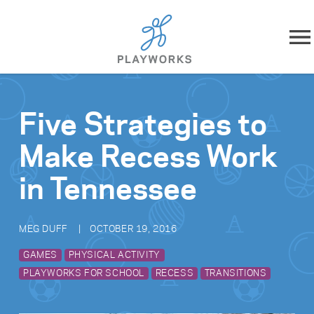
Skip to content
About
Five Strategies to
What We Do
Make Recess Work
Impact
in Tennessee
Resources
MEG DUFF
OCTOBER 19, 2016
Playworks Near You
GAMES
PHYSICAL ACTIVITY
PLAYWORKS FOR SCHOOL
RECESS
TRANSITIONS
Get Involved