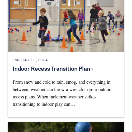
JANUARY 12, 2024
Indoor Recess Transition Plan ›
From snow and cold to rain, smog, and everything in
between, weather can throw a wrench in your outdoor
recess plans. When inclement weather strikes,
transitioning to indoor play can…