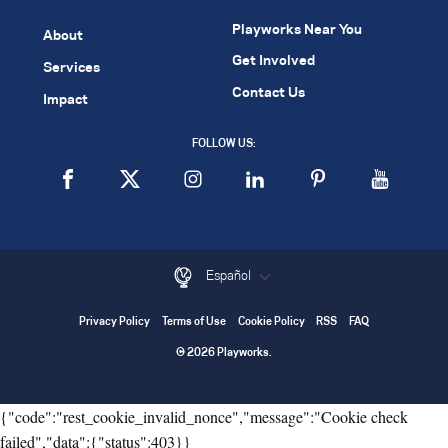
Playworks Near You
About
Get Involved
Services
Contact Us
Impact
FOLLOW US:
Español
Privacy Policy
Terms of Use
Cookie Policy
RSS
FAQ
© 2026 Playworks.
{"code":"rest_cookie_invalid_nonce","message":"Cookie check
failed","data":{"status":403}}