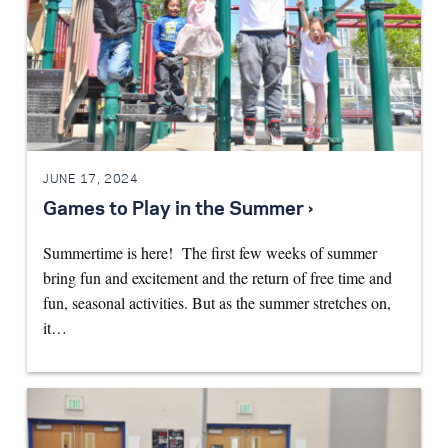
JUNE 17, 2024
Games to Play in the Summer ›
Summertime is here! The first few weeks of summer
bring fun and excitement and the return of free time and
fun, seasonal activities. But as the summer stretches on,
it…