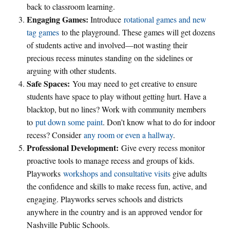
back to classroom learning.
Engaging Games:
Introduce
rotational games and new
tag games
to the playground. These games will get dozens
of students active and involved—not wasting their
precious recess minutes standing on the sidelines or
arguing with other students.
Safe Spaces:
You may need to get creative to ensure
students have space to play without getting hurt. Have a
blacktop, but no lines? Work with community members
to
put down some paint
. Don’t know what to do for indoor
recess? Consider
any room or even a hallway
.
Professional Development:
Give every recess monitor
proactive tools to manage recess and groups of kids.
Playworks
workshops and consultative visits
give adults
the confidence and skills to make recess fun, active, and
engaging. Playworks serves schools and districts
anywhere in the country and is an approved vendor for
Nashville Public Schools.