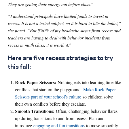
They are getting their energy out before class.”
“I understand principals have limited funds to invest in
recess. It is not a tested subject, so it is hard to bite the bullet,”
she noted. “But if 80% of my headache stems from recess and
teachers are having to deal with behavior incidents from
recess in math class, it is worth it.”
Here are five recess strategies to try
this fall:
Rock Paper Scissors:
Nothing eats into learning time like
conflicts that start on the playground.
Make Rock Paper
Scissors part of your school’s culture
so children solve
their own conflicts before they escalate.
Smooth Transitions:
Often, challenging behavior flares
up during transitions to and from recess. Plan and
introduce
engaging and fun transitions
to move smoothly