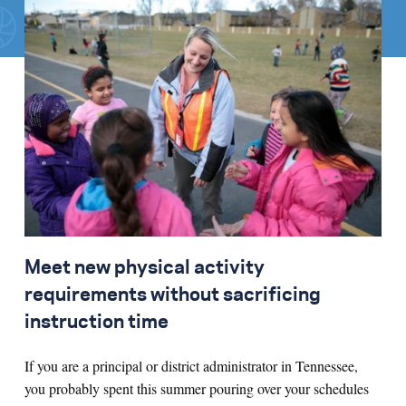
Search for:
S
e
a
r
c
h
Meet new physical activity
requirements without sacrificing
instruction time
If you are a principal or district administrator in Tennessee,
you probably spent this summer pouring over your schedules