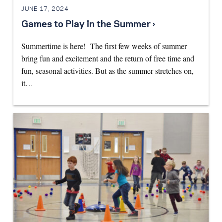
JUNE 17, 2024
Games to Play in the Summer ›
Summertime is here! The first few weeks of summer
bring fun and excitement and the return of free time and
fun, seasonal activities. But as the summer stretches on,
it…