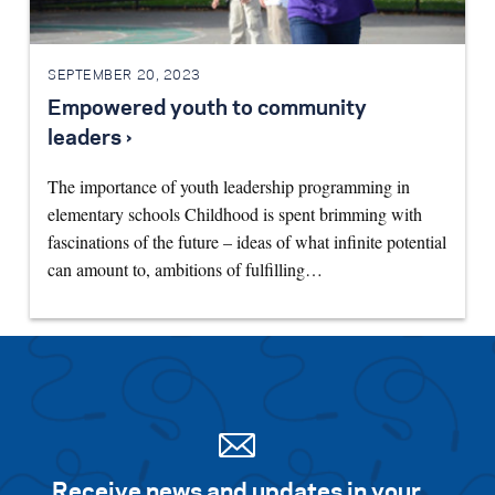
SEPTEMBER 20, 2023
Empowered youth to community
leaders ›
The importance of youth leadership programming in
elementary schools Childhood is spent brimming with
fascinations of the future – ideas of what infinite potential
can amount to, ambitions of fulfilling…
Receive news and updates in your