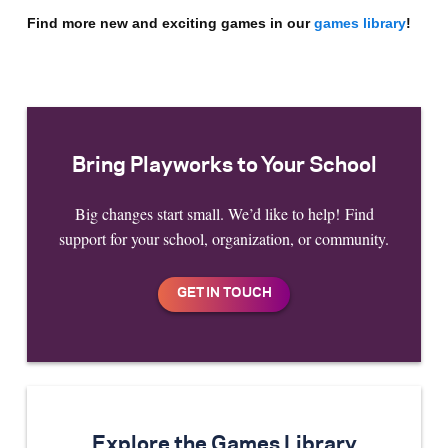
Find more new and exciting games in our
games librar
y
!
Bring Playworks to Your School
Big changes start small. We’d like to help! Find
support for your school, organization, or community.
Explore the Games Library