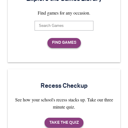
Find games for any occasion.
Recess Checkup
See how your school's recess stacks up. Take our three
minute quiz.