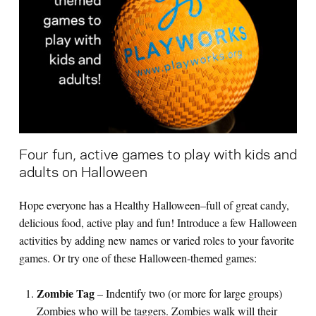
Search for:
S
e
a
r
c
h
Four fun, active games to play with kids and
adults on Halloween
Hope everyone has a Healthy Halloween–full of great candy,
delicious food, active play and fun! Introduce a few Halloween
activities by adding new names or varied roles to your favorite
games. Or try one of these Halloween-themed games:
Zombie Tag
– Indentify two (or more for large groups)
Zombies who will be taggers. Zombies walk will their