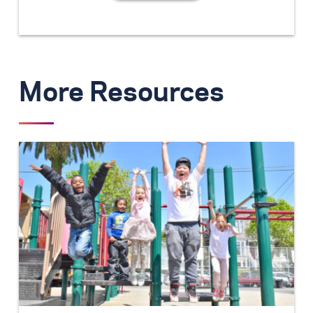
More Resources