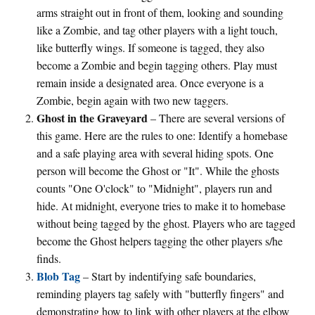
arms straight out in front of them, looking and sounding
like a Zombie, and tag other players with a light touch,
like butterfly wings. If someone is tagged, they also
become a Zombie and begin tagging others. Play must
remain inside a designated area. Once everyone is a
Zombie, begin again with two new taggers.
Ghost in the Graveyard
– There are several versions of
this game. Here are the rules to one: Identify a homebase
and a safe playing area with several hiding spots. One
person will become the Ghost or "It". While the ghosts
counts "One O'clock" to "Midnight", players run and
hide. At midnight, everyone tries to make it to homebase
without being tagged by the ghost. Players who are tagged
become the Ghost helpers tagging the other players s/he
finds.
Blob Tag
– Start by indentifying safe boundaries,
reminding players tag safely with "butterfly fingers" and
demonstrating how to link with other players at the elbow