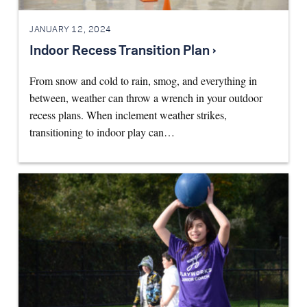
JANUARY 12, 2024
Indoor Recess Transition Plan ›
From snow and cold to rain, smog, and everything in
between, weather can throw a wrench in your outdoor
recess plans. When inclement weather strikes,
transitioning to indoor play can…