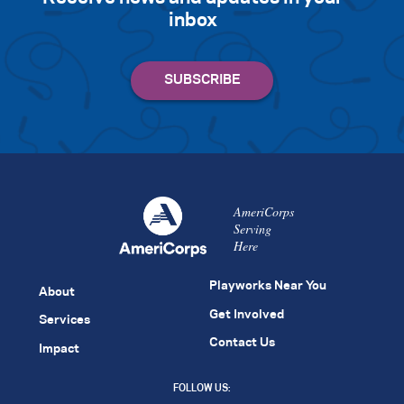
inbox
AmeriCorps
Serving
Here
Playworks Near You
About
Get Involved
Services
Contact Us
Impact
FOLLOW US: