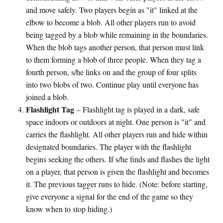
and move safely. Two players begin as "it" linked at the
elbow to become a blob. All other players run to avoid
being tagged by a blob while remaining in the boundaries.
When the blob tags another person, that person must link
to them forming a blob of three people. When they tag a
fourth person, s/he links on and the group of four splits
into two blobs of two. Continue play until everyone has
joined a blob.
Flashlight Tag
– Flashlight tag is played in a dark, safe
space indoors or outdoors at night. One person is "it" and
carries the flashlight. All other players run and hide within
designated boundaries. The player with the flashlight
begins seeking the others. If s/he finds and flashes the light
on a player, that person is given the flashlight and becomes
it. The previous tagger runs to hide. (Note: before starting,
give everyone a signal for the end of the game so they
know when to stop hiding.)