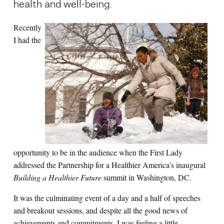
health and well-being.
Recently
Search for:
I had the
S
e
a
r
c
h
opportunity to be in the audience when the First Lady
addressed the Partnership for a Healthier America’s inaugural
Building a Healthier Future
summit in Washington, DC.
It was the culminating event of a day and a half of speeches
and breakout sessions, and despite all the good news of
achievements and commitments, I was feeling a little