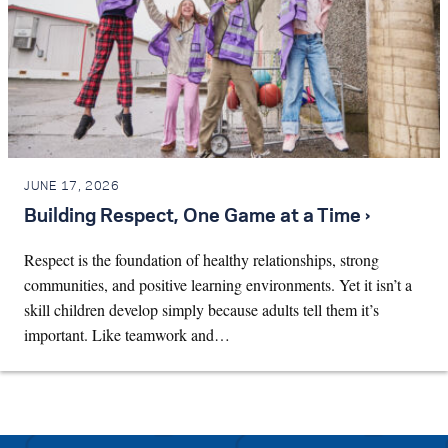
JUNE 17, 2026
Building Respect, One Game at a Time ›
Respect is the foundation of healthy relationships, strong
communities, and positive learning environments. Yet it isn’t a
skill children develop simply because adults tell them it’s
important. Like teamwork and…