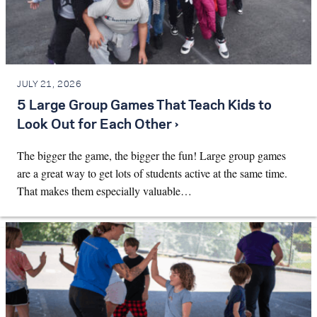
JULY 21, 2026
5 Large Group Games That Teach Kids to
Look Out for Each Other ›
The bigger the game, the bigger the fun! Large group games
are a great way to get lots of students active at the same time.
That makes them especially valuable…