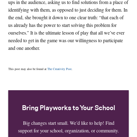
ups in the audience, asking us to find solutions from a place of
identifying with them, as opposed to just deciding for them. In
the end, she brought it down to one clear truth: “that each of
us already has the power to start solving this problem for
ourselves.” It is the ultimate lesson of play that all we’ve ever
needed to get in the game was our willingness to participate
and one another.
This post may also be found at
The Creativity Post
.
Bring Playworks to Your School
Big changes start small. We’d like to help! Find
support for your school, organization, or community.