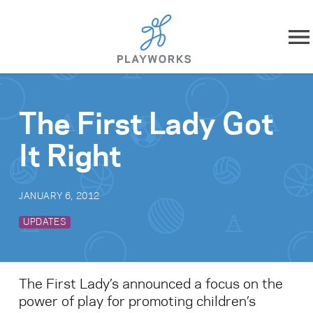
Skip to content
About
The First Lady Got
What We Do
It Right
Impact
JANUARY 6, 2012
Resources
UPDATES
Playworks Near You
The First Lady’s announced a focus on the
Get Involved
power of play for promoting children’s