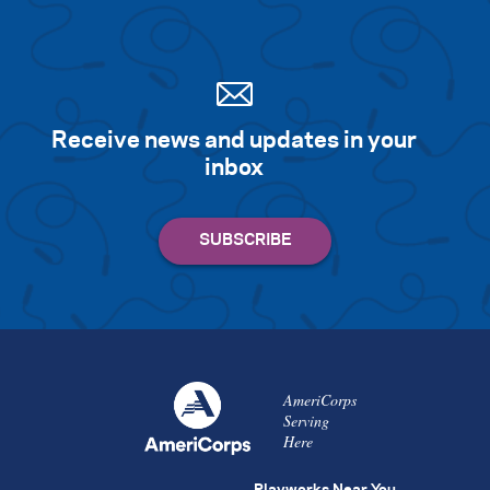
Receive news and updates in your
inbox
AmeriCorps
Serving
Here