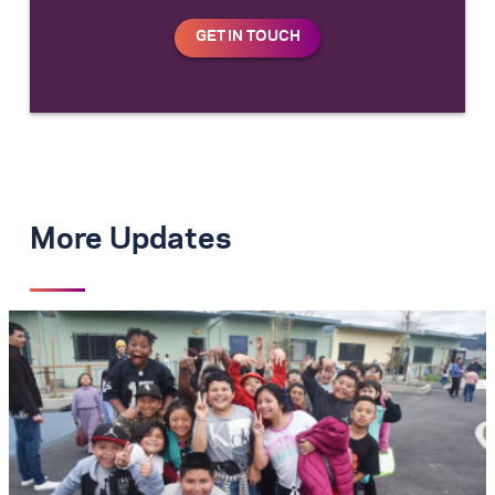
More Updates