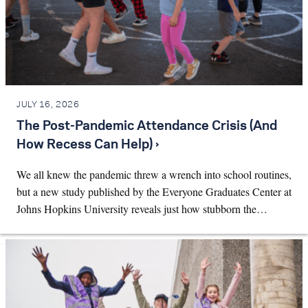
JULY 16, 2026
The Post-Pandemic Attendance Crisis (And
How Recess Can Help) ›
We all knew the pandemic threw a wrench into school routines,
but a new study published by the Everyone Graduates Center at
Johns Hopkins University reveals just how stubborn the…