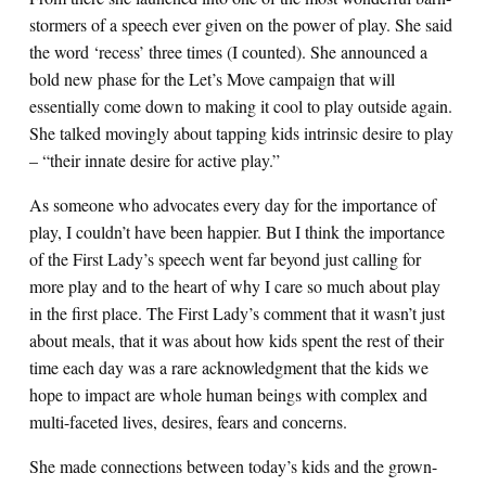
stormers of a speech ever given on the power of play. She said
the word ‘recess’ three times (I counted). She announced a
bold new phase for the Let’s Move campaign that will
essentially come down to making it cool to play outside again.
She talked movingly about tapping kids intrinsic desire to play
– “their innate desire for active play.”
As someone who advocates every day for the importance of
play, I couldn’t have been happier. But I think the importance
of the First Lady’s speech went far beyond just calling for
more play and to the heart of why I care so much about play
in the first place. The First Lady’s comment that it wasn’t just
about meals, that it was about how kids spent the rest of their
time each day was a rare acknowledgment that the kids we
hope to impact are whole human beings with complex and
multi-faceted lives, desires, fears and concerns.
She made connections between today’s kids and the grown-