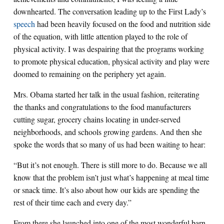
downhearted. The conversation leading up to the First Lady’s
speech
had been heavily focused on the food and nutrition side
of the equation, with little attention played to the role of
physical activity. I was despairing that the programs working
to promote physical education, physical activity and play were
doomed to remaining on the periphery yet again.
Mrs. Obama started her talk in the usual fashion, reiterating
the thanks and congratulations to the food manufacturers
cutting sugar, grocery chains locating in under-served
neighborhoods, and schools growing gardens. And then she
spoke the words that so many of us had been waiting to hear:
“But it’s not enough. There is still more to do. Because we all
know that the problem isn’t just what’s happening at meal time
or snack time. It’s also about how our kids are spending the
rest of their time each and every day.”
From there she launched into one of the most wonderful barn-