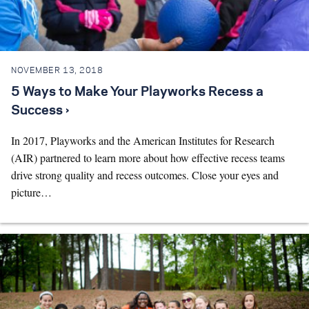
Search for:
NOVEMBER 13, 2018
S
e
a
r
c
h
5 Ways to Make Your Playworks Recess a
Success ›
In 2017, Playworks and the American Institutes for Research
(AIR) partnered to learn more about how effective recess teams
drive strong quality and recess outcomes. Close your eyes and
picture…