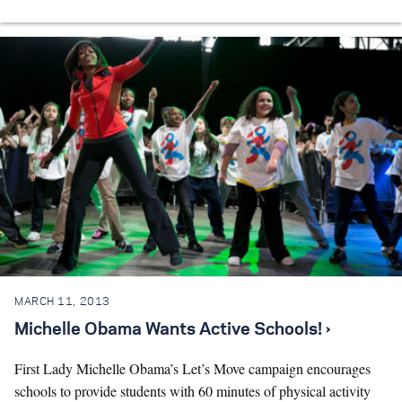
MARCH 11, 2013
Michelle Obama Wants Active Schools! ›
First Lady Michelle Obama’s Let’s Move campaign encourages
schools to provide students with 60 minutes of physical activity