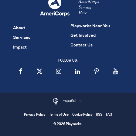
AmeriCorps
Serving
Here
Playworks Near You
About
Get Involved
Services
Contact Us
Impact
FOLLOW US:
Español
Privacy Policy
Terms of Use
Cookie Policy
RSS
FAQ
© 2026 Playworks.