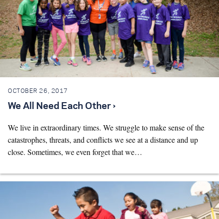
OCTOBER 26, 2017
We All Need Each Other ›
We live in extraordinary times. We struggle to make sense of the
catastrophes, threats, and conflicts we see at a distance and up
close. Sometimes, we even forget that we…