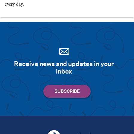
every day.
Receive news and updates in your
inbox