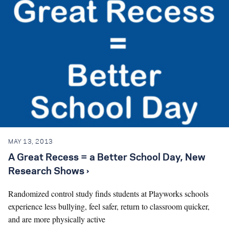
MAY 13, 2013
A Great Recess = a Better School Day, New
Research Shows ›
Randomized control study finds students at Playworks schools
experience less bullying, feel safer, return to classroom quicker,
and are more physically active