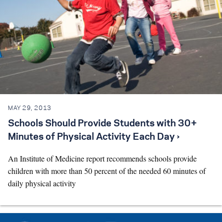
MAY 29, 2013
Schools Should Provide Students with 30+
Minutes of Physical Activity Each Day ›
An Institute of Medicine report recommends schools provide
children with more than 50 percent of the needed 60 minutes of
daily physical activity