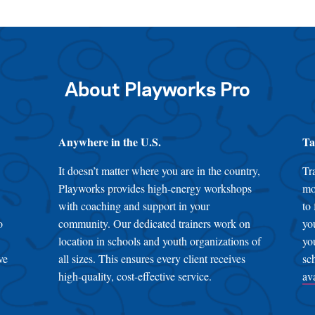
About Playworks Pro
Anywhere in the U.S.
Ta
It doesn’t matter where you are in the country,
Tr
Playworks provides high-energy workshops
mo
with coaching and support in your
to
o
community. Our dedicated trainers work on
yo
location in schools and youth organizations of
yo
ve
all sizes. This ensures every client receives
sc
high-quality, cost-effective service.
av