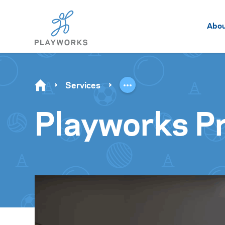
Abo
Services
Playworks Pr