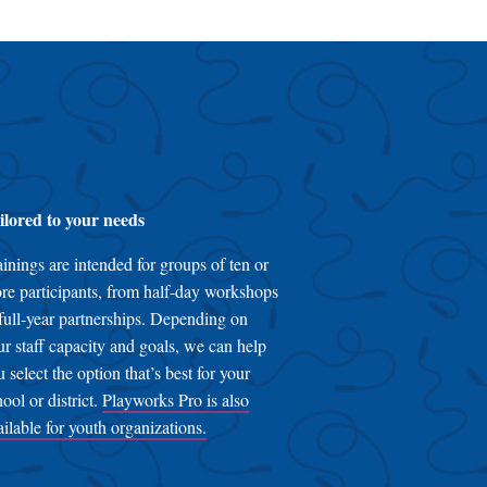
ilored to your needs
ainings are intended for groups of ten or
re participants, from half-day workshops
 full-year partnerships. Depending on
ur staff capacity and goals, we can help
u select the option that’s best for your
hool or district.
Playworks Pro is also
ailable for youth organizations.