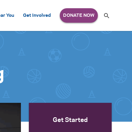
Search
ar You
Get Involved
S
e
a
r
c
h
for:
g
Get Started