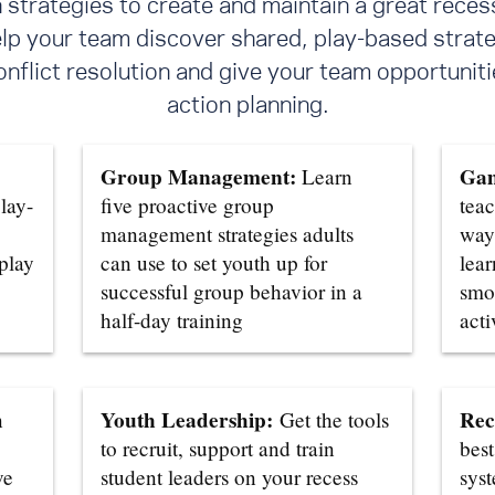
trategies to create and maintain a great reces
elp your team discover shared, play-based strate
flict resolution
and give your team opportunitie
action planning.
Group Management:
Gam
Learn
lay-
five proactive group
teac
management strategies adults
ways
 play
can use to set youth up for
lear
successful group behavior in a
smo
half-day training
acti
Youth Leadership:
Rec
n
Get the tools
to recruit, support and train
best
ve
student leaders on your recess
sys