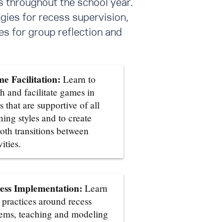
s throughout the school year.
gies for recess supervision,
s for group reflection and
e Facilitation:
Learn to
h and facilitate games in
 that are supportive of all
ning styles and to create
oth transitions between
vities.
ess Implementation:
Learn
 practices around recess
tems, teaching and modeling