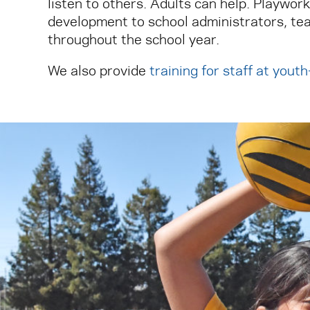
listen to others. Adults can help. Playwor
development to school administrators, tea
throughout the school year.
We also provide
training for staff at yout