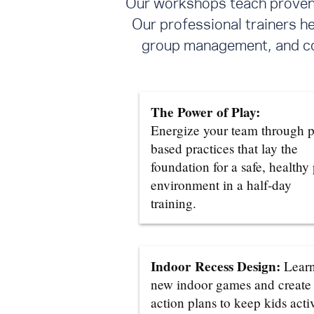
Our workshops teach proven s
Our professional trainers h
group management, and con
The Power of Play:
Energize your team through p
based practices that lay the
foundation for a safe, healthy
environment in a half-day
training.
Indoor Recess Design:
Lear
new indoor games and create
action plans to keep kids acti