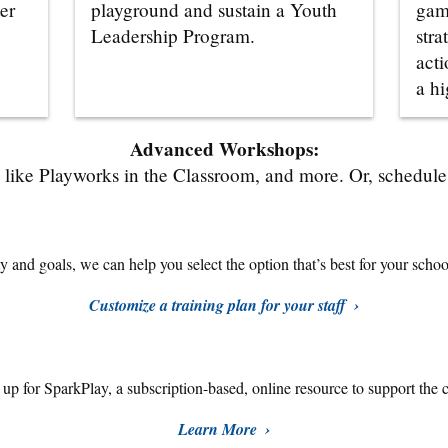
er
playground and sustain a Youth
gam
Leadership Program.
stra
acti
a hi
Advanced Workshops:
like Playworks in the Classroom, and more. Or, schedule a
 and goals, we can help you select the option that’s best for your school,
Customize a training plan for your staff
n up for SparkPlay,
a subscription-based, online resource to support the 
Learn More