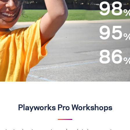
98
95
86
Playworks Pro Workshops