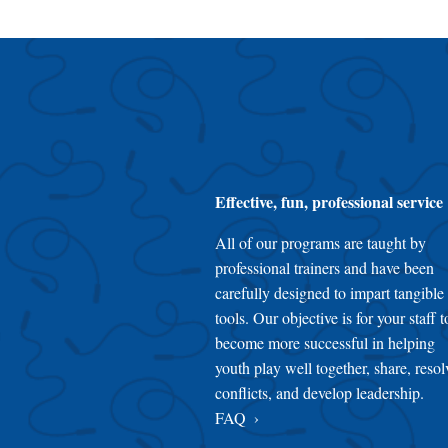
Effective, fun, professional service
All of our programs are taught by
professional trainers and have been
carefully designed to impart tangible
tools. Our objective is for your staff t
become more successful in helping
youth play well together, share, resol
conflicts, and develop leadership.
FAQ