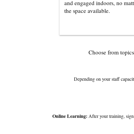
and engaged indoors, no matt
the space available.
Choose from topics 
Depending on your staff capacity
Online Learning:
After your training, sig