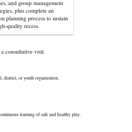
es, and group management
tegies, plus complete an
on planning process to sustain
gh-quality recess.
 consultative visit.
 district, or youth organization.
continuous learning of safe and healthy play
.