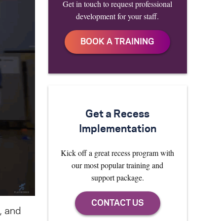
Get in touch to request professional
development for your staff.
Get a Recess
Implementation
Kick off a great recess program with
our most popular training and
support package.
, and