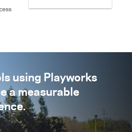
ecess
ls using Playworks
ee a measurable
ence.