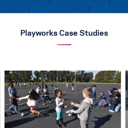
Playworks Case Studies