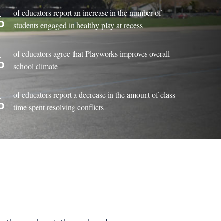
of educators report an increase in the number of
%
students engaged in healthy play at recess
of educators agree that Playworks improves overall
%
school climate
of educators report a decrease in the amount of class
%
time spent resolving conflicts