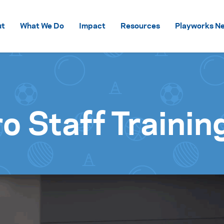
Skip to content
ut
What We Do
Impact
Resources
Playworks Ne
o Staff Trainin