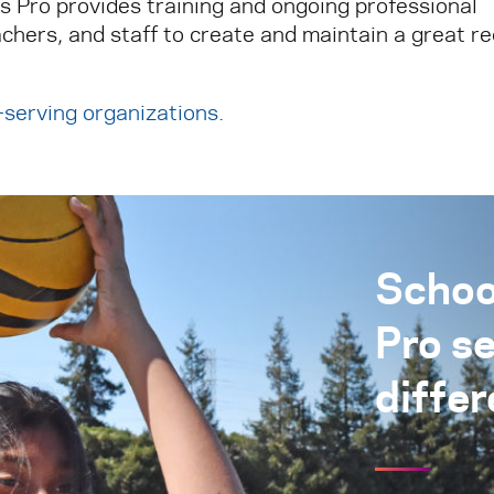
ks Pro provides training and ongoing professional
chers, and staff to create and maintain a great r
h-serving organizations
.
Schoo
Pro s
differ