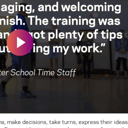
s, make decisions, take turns, express their ideas