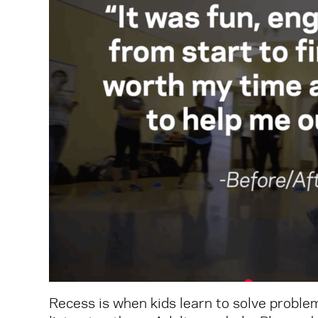
Recess is when kids learn to solve problem