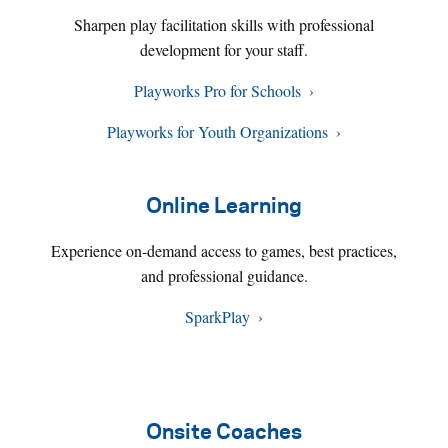
Sharpen play facilitation skills with professional
development for your staff.
Playworks Pro for Schools
Playworks for Youth Organizations
Online Learning
Experience on-demand access to games, best practices,
and professional guidance.
SparkPlay
Onsite Coaches