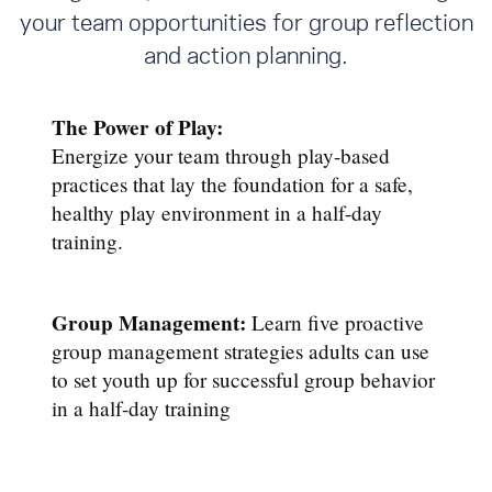
your team opportunities for group reflection
and action planning.
The Power of Play:
Energize your team through play-based
practices that lay the foundation for a safe,
healthy play environment in a half-day
training.
Group Management:
Learn five proactive
group management strategies adults can use
to set youth up for successful group behavior
in a half-day training