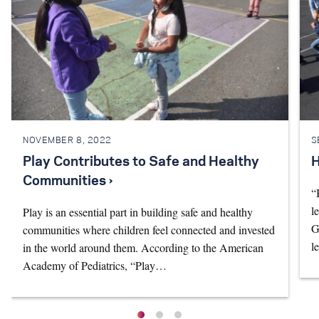
NOVEMBER 8, 2022
S
Play Contributes to Safe and Healthy
H
Communities ›
“
l
Play is an essential part in building safe and healthy
G
communities where children feel connected and invested
l
in the world around them. According to the American
Academy of Pediatrics, “Play…