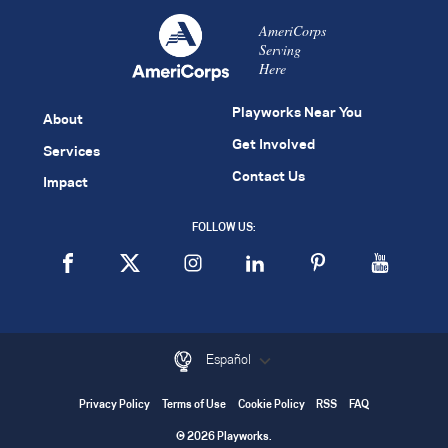
AmeriCorps
Serving
Here
Playworks Near You
About
Get Involved
Services
Contact Us
Impact
FOLLOW US:
Español
Privacy Policy
Terms of Use
Cookie Policy
RSS
FAQ
© 2026 Playworks.