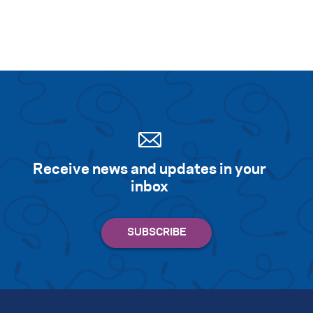
Receive news and updates in your
inbox