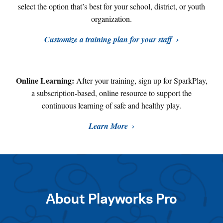
select the option that’s best for your school, district, or youth
organization.
Customize a training plan for your staff
Online Learning:
After your training, sign up for SparkPlay,
a subscription-based, online resource to support the
continuous learning of safe and healthy play
.
Learn More
About Playworks Pro