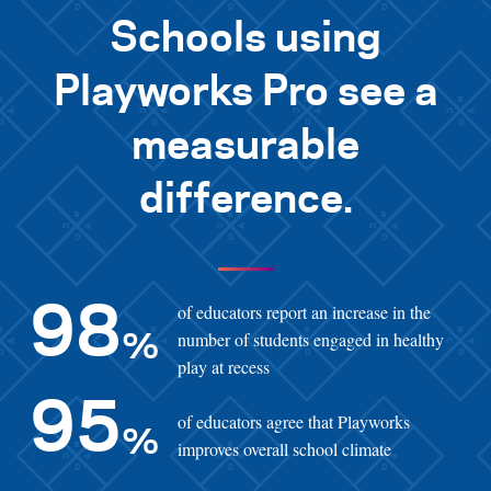
Schools using
Playworks Pro see a
measurable
difference.
of educators report an increase in the
98
number of students engaged in healthy
%
play at recess
95
of educators agree that Playworks
%
improves overall school climate