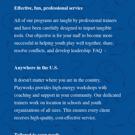
Effective, fun, professional service
All of our programs are taught by professional trainers
and have been carefully designed to impart tangible
tools. Our objective is for your staff to become more
successful in helping youth play well together, share,
resolve conflicts, and develop leadership.
FAQ
Anywhere in the U.S.
It doesn’t matter where you are in the country,
Playworks provides high-energy workshops with
coaching and support in your community. Our dedicated
trainers work on location in schools and youth
organizations of all sizes. This ensures every client
receives high-quality, cost-effective service.
Tailored to your needs