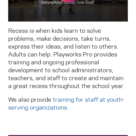
Search for:
Recess is when kids learn to solve
S
e
a
r
c
h
problems, make decisions, take turns,
express their ideas, and listen to others.
Adults can help. Playworks Pro provides
training and ongoing professional
development to school administrators,
teachers, and staff to create and maintain
a great recess throughout the school year.
We also provide
training for staff at youth-
serving organizations
.