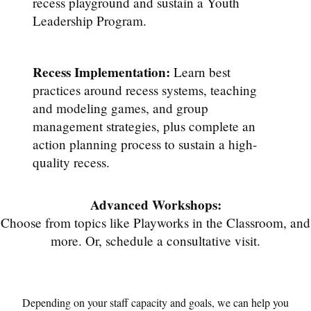
recess playground and sustain a Youth
Leadership Program.
Recess Implementation:
Learn best
practices around recess systems, teaching
and modeling games, and group
management strategies, plus complete an
action planning process to sustain a high-
quality recess.
Advanced Workshops:
Choose from topics like Playworks in the Classroom, and
more. Or, schedule a consultative visit.
Depending on your staff capacity and goals, we can help you