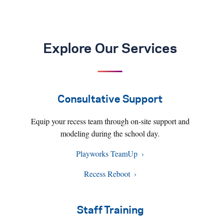
Explore Our Services
Consultative Support
Equip your recess team through on-site support and
modeling during the school day.
Playworks TeamUp
Recess Reboot
Staff Training