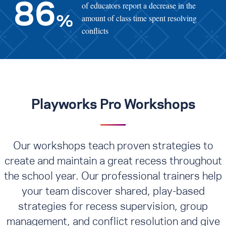
of educators report a decrease in the
86
amount of class time spent resolving
%
conflicts
Playworks Pro Workshops
Our workshops teach proven strategies to
create and maintain a great recess throughout
the school year. Our professional trainers help
your team discover shared, play-based
strategies for recess supervision, group
management, and conflict resolution
and give