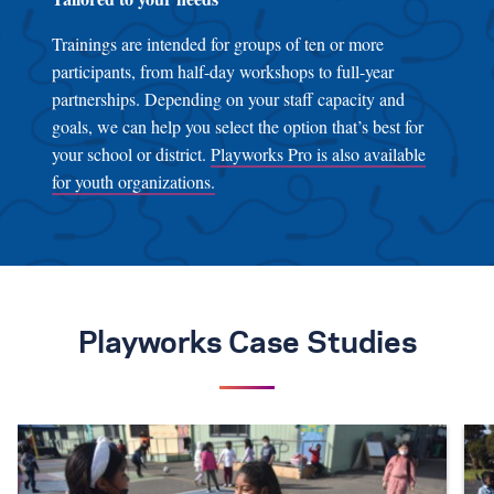
Trainings are intended for groups of ten or more
participants, from half-day workshops to full-year
partnerships. Depending on your staff capacity and
goals, we can help you select the option that’s best for
your school or district.
Playworks Pro is also available
for youth organizations.
Playworks Case Studies