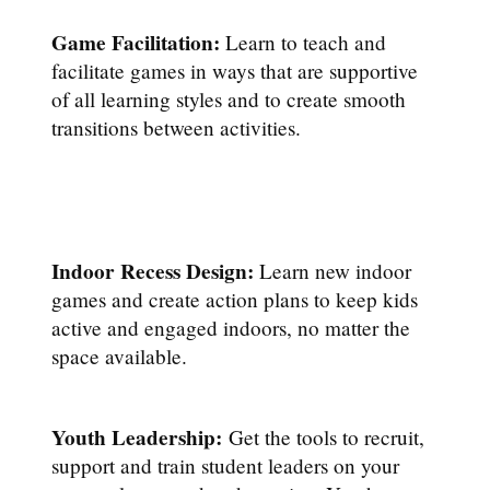
Game Facilitation:
Learn to teach and
facilitate games in ways that are supportive
of all learning styles and to create smooth
transitions between activities.
Indoor Recess Design:
Learn new indoor
games and create action plans to keep kids
active and engaged indoors, no matter the
space available.
Youth Leadership:
Get the tools to recruit,
support and train student leaders on your