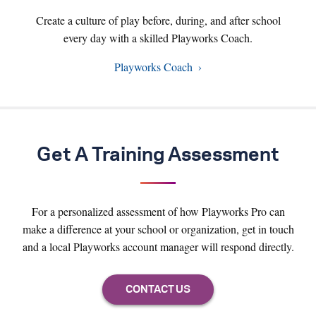
Create a culture of play before, during, and after school
every day with a skilled Playworks Coach.
Playworks Coach
Get A Training Assessment
For a personalized assessment of how Playworks Pro can
make a difference at your school or organization, get in touch
and a local Playworks account manager will respond directly.