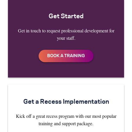
Get Started
Get in touch to request professional development for
your staff.
Get a Recess Implementation
Kick off a great recess program with our most popular
training and support package.