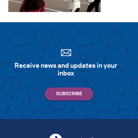
Search for:
S
e
a
r
c
h
Receive news and updates in your
inbox