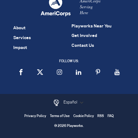
AmeriCorps
Serving
Here
Playworks Near You
About
Get Involved
Services
Contact Us
Impact
FOLLOW US:
Español
Privacy Policy
Terms of Use
Cookie Policy
RSS
FAQ
© 2026 Playworks.