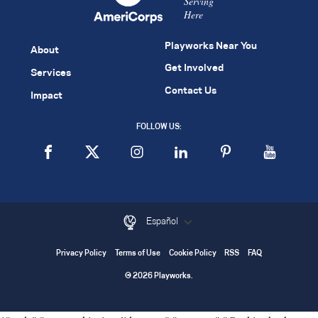
Serving
Here
Playworks Near You
About
Get Involved
Services
Contact Us
Impact
FOLLOW US:
Español
Privacy Policy
Terms of Use
Cookie Policy
RSS
FAQ
© 2026 Playworks.