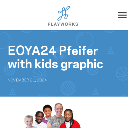
Skip to content
About
EOYA24 Pfeifer
What We Do
with kids graphic
Impact
NOVEMBER 21, 2024
Resources
Playworks Near You
Get Involved