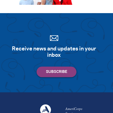
Search for:
S
e
a
r
c
h
Receive news and updates in your
inbox
AmeriCorps