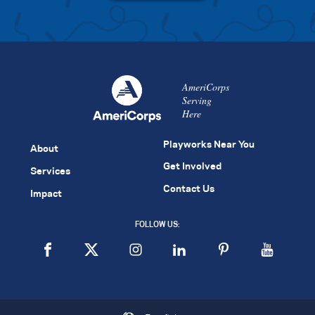
AmeriCorps
Serving
Here
Playworks Near You
About
Get Involved
Services
Contact Us
Impact
FOLLOW US: