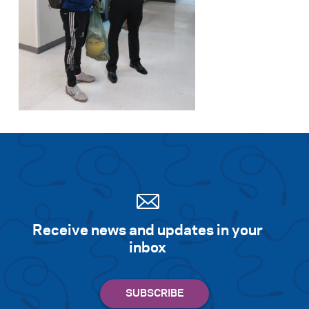
Search for:
S
e
a
r
c
h
Receive news and updates in your
inbox