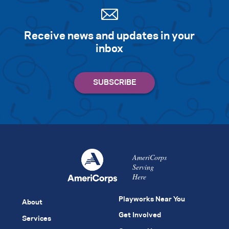
Receive news and updates in your
inbox
AmeriCorps
Serving
Here
Playworks Near You
About
Get Involved
Services