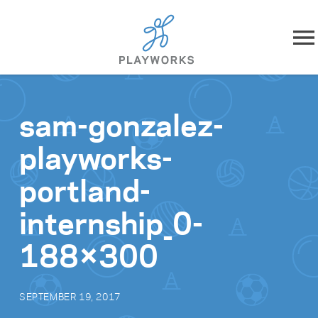
Skip to content
About
sam-gonzalez-
What We Do
playworks-
Impact
portland-
Resources
internship_0-
188×300
Playworks Near You
Get Involved
SEPTEMBER 19, 2017