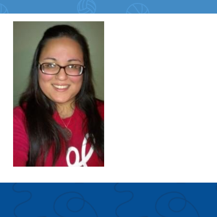
Search for:
S
e
a
r
c
h