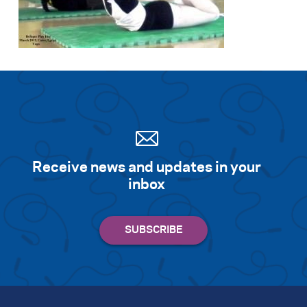
Search for:
S
e
a
r
c
h
Receive news and updates in your
inbox