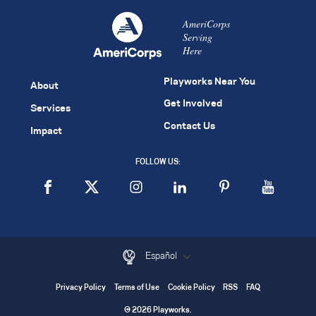
AmeriCorps
Serving
Here
Playworks Near You
About
Get Involved
Services
Contact Us
Impact
FOLLOW US:
Español
Privacy Policy
Terms of Use
Cookie Policy
RSS
FAQ
© 2026 Playworks.