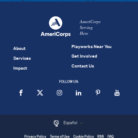
AmeriCorps
Serving
Here
Playworks Near You
About
Get Involved
Services
Contact Us
Impact
FOLLOW US:
Español
Privacy Policy
Terms of Use
Cookie Policy
RSS
FAQ