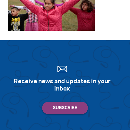
Search for:
S
e
a
r
c
h
Receive news and updates in your
inbox