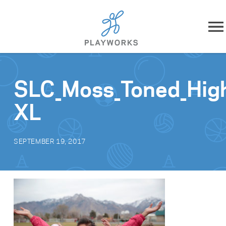
Skip to content
About
SLC_Moss_Toned_Hig
What We Do
XL
Impact
SEPTEMBER 19, 2017
Resources
Playworks Near You
Get Involved