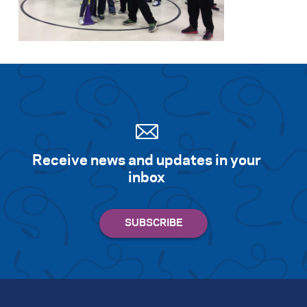
Search for:
S
e
a
r
c
h
Receive news and updates in your
inbox