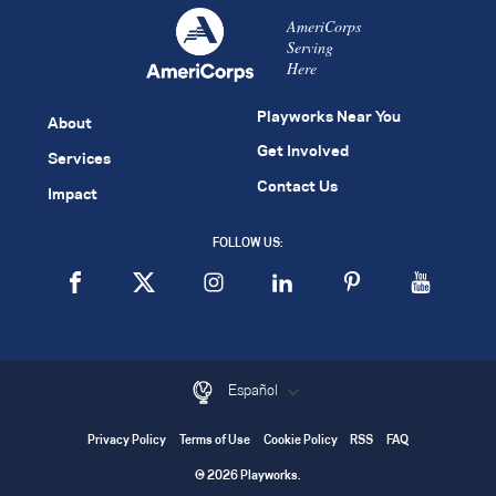
AmeriCorps
Serving
Here
Playworks Near You
About
Get Involved
Services
Contact Us
Impact
FOLLOW US:
Español
Privacy Policy
Terms of Use
Cookie Policy
RSS
FAQ
© 2026 Playworks.