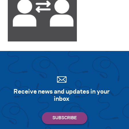
Search for:
S
e
a
r
c
h
Receive news and updates in your
inbox