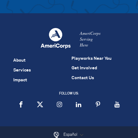
AmeriCorps
Serving
Here
Playworks Near You
About
Get Involved
Services
Contact Us
Impact
FOLLOW US:
Español