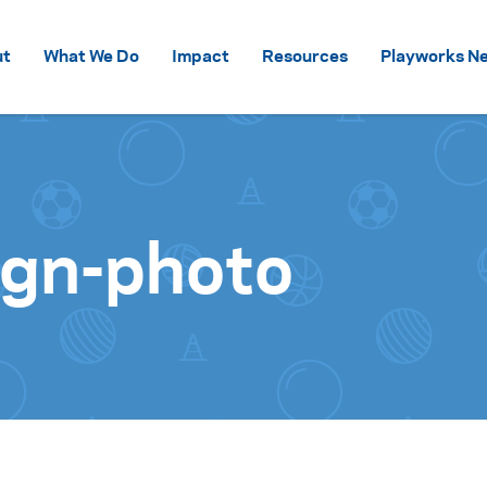
Skip to content
ut
What We Do
Impact
Resources
Playworks Ne
ign-photo