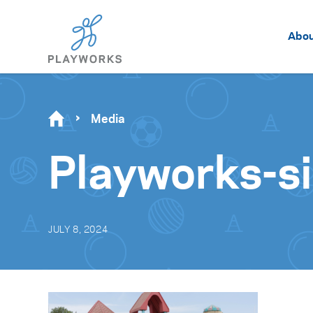
Abo
Media
Playworks-s
JULY 8, 2024