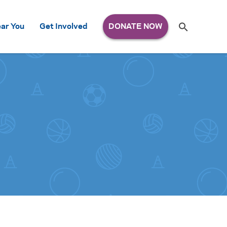
Search
ar You
Get Involved
S
e
a
r
c
h
for: