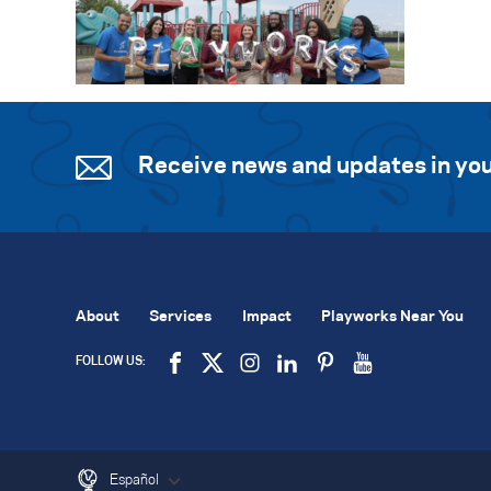
Receive news and updates in you
About
Services
Impact
Playworks Near You
FOLLOW US:
Español