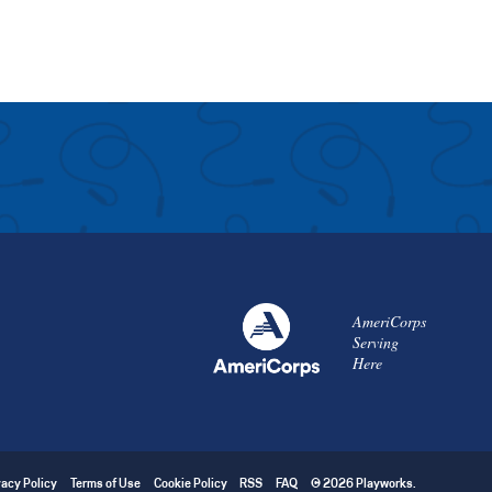
AmeriCorps
Serving
Here
vacy Policy
Terms of Use
Cookie Policy
RSS
FAQ
© 2026 Playworks.