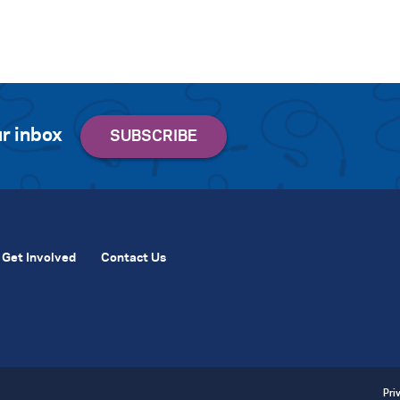
r inbox
Get Involved
Contact Us
Pri