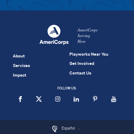
AmeriCorps
Serving
Here
Playworks Near You
About
Get Involved
Services
Contact Us
Impact
FOLLOW US:
Español