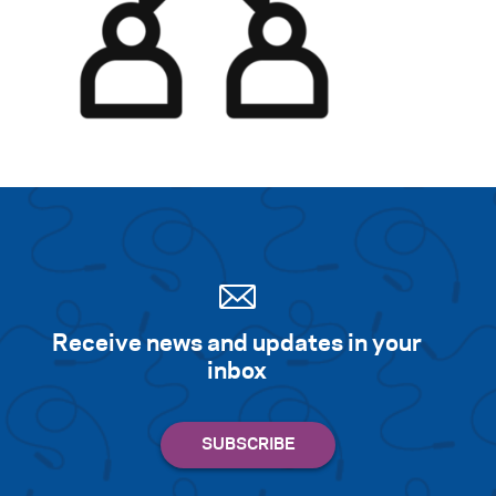
Search for:
S
e
a
r
c
h
Receive news and updates in your
inbox