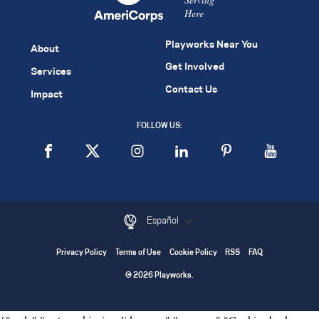
Here
Playworks Near You
About
Get Involved
Services
Contact Us
Impact
FOLLOW US:
Español
Privacy Policy
Terms of Use
Cookie Policy
RSS
FAQ
© 2026 Playworks.