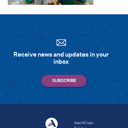
Search for:
S
e
a
r
c
h
Receive news and updates in your
inbox
AmeriCorps
Serving