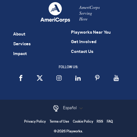
AmeriCorps
Serving
Here
Playworks Near You
About
Get Involved
Services
Contact Us
Impact
FOLLOW US:
Español
Privacy Policy
Terms of Use
Cookie Policy
RSS
FAQ
© 2026 Playworks.