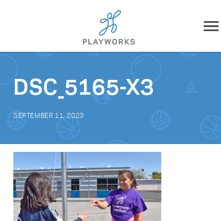
Skip to content
About
DSC_5165-X3
What We Do
SEPTEMBER 11, 2023
Impact
Resources
Playworks Near You
Get Involved