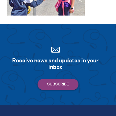
Search for:
S
e
a
r
c
h
Receive news and updates in your
inbox