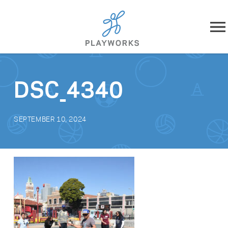
Skip to content
About
DSC_4340
What We Do
SEPTEMBER 10, 2024
Impact
Resources
Playworks Near You
Get Involved