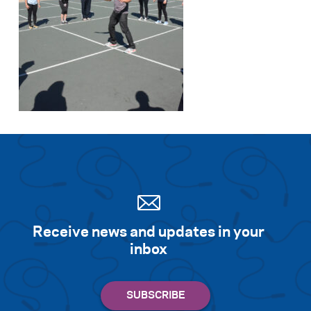
Search for:
S
e
a
r
c
h
Receive news and updates in your
inbox