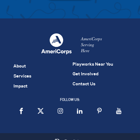
AmeriCorps
Serving
Here
Playworks Near You
About
Get Involved
Services
Contact Us
Impact
FOLLOW US: