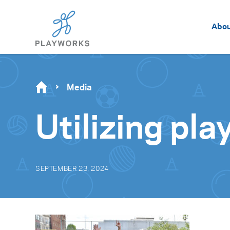
Abo
Media
Utilizing pla
SEPTEMBER 23, 2024