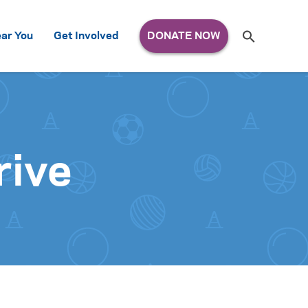
Search
ar You
Get Involved
S
e
a
r
c
h
for:
rive