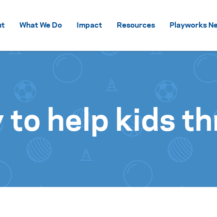
Skip to content
ut
What We Do
Impact
Resources
Playworks Ne
y to help kids th