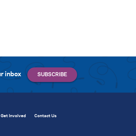
r inbox
Get Involved
Contact Us