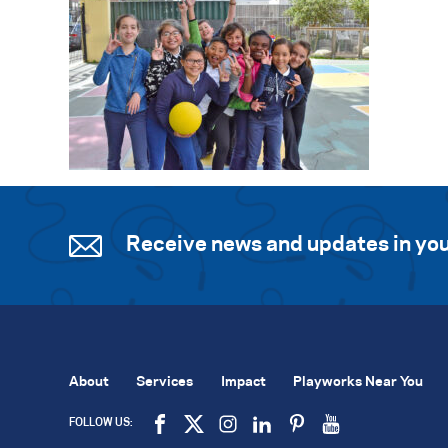
Receive news and updates in you
About
Services
Impact
Playworks Near You
FOLLOW US: