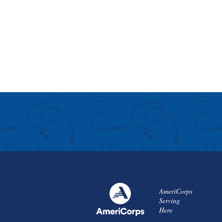
AmeriCorps
Serving
Here