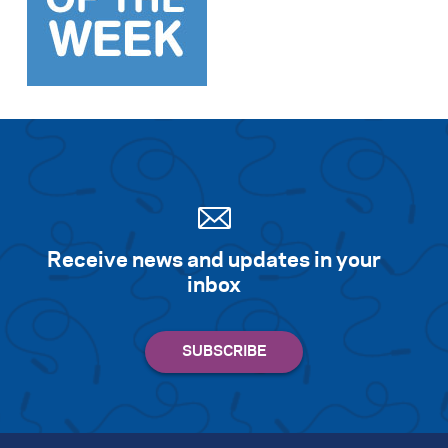
Search for:
S
e
a
r
c
h
Receive news and updates in your
inbox