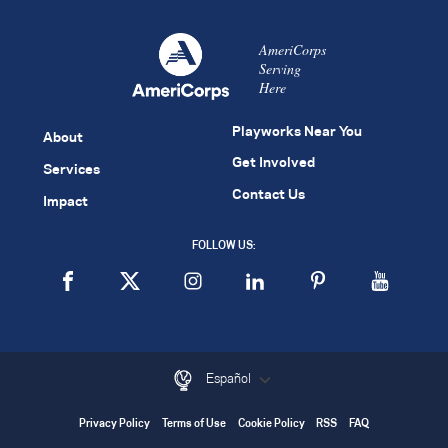
AmeriCorps
Serving
Here
Playworks Near You
About
Get Involved
Services
Contact Us
Impact
FOLLOW US:
Español
Privacy Policy
Terms of Use
Cookie Policy
RSS
FAQ