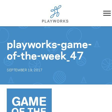
Skip to content
About
playworks-game-
What We Do
of-the-week_47
Impact
SEPTEMBER 19, 2017
Resources
Playworks Near You
Get Involved