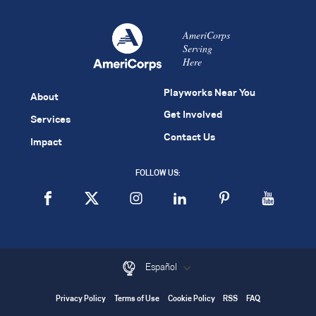
AmeriCorps
Serving
Here
Playworks Near You
About
Get Involved
Services
Contact Us
Impact
FOLLOW US:
Español
Privacy Policy
Terms of Use
Cookie Policy
RSS
FAQ