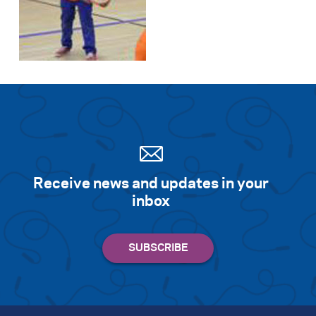
Search for:
S
e
a
r
c
h
Receive news and updates in your
inbox