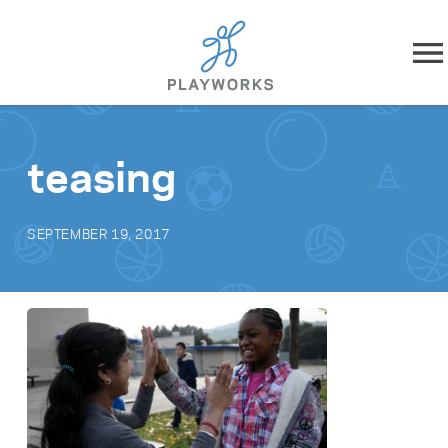
Skip to content
About
teasing
What We Do
SEPTEMBER 19, 2017
Impact
Resources
Playworks Near You
Get Involved