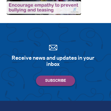
Search for:
S
e
a
r
c
h
Receive news and updates in your
inbox