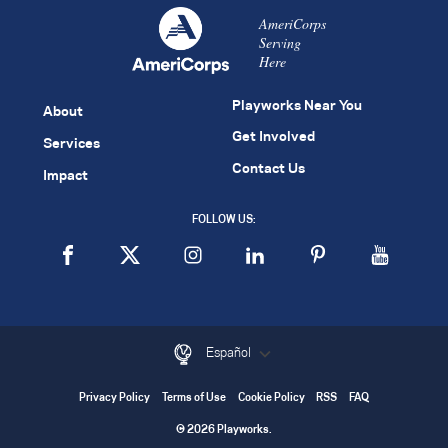
AmeriCorps
Serving
Here
Playworks Near You
About
Get Involved
Services
Contact Us
Impact
FOLLOW US:
Español
Privacy Policy
Terms of Use
Cookie Policy
RSS
FAQ
© 2026 Playworks.