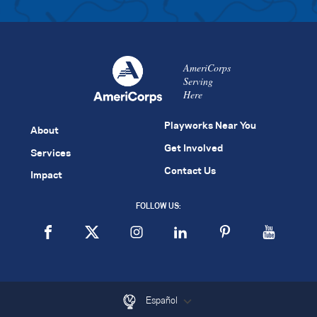
AmeriCorps
Serving
Here
Playworks Near You
About
Get Involved
Services
Contact Us
Impact
FOLLOW US:
Español