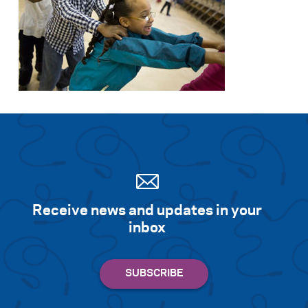
Search for:
S
e
a
r
c
h
Receive news and updates in your
inbox