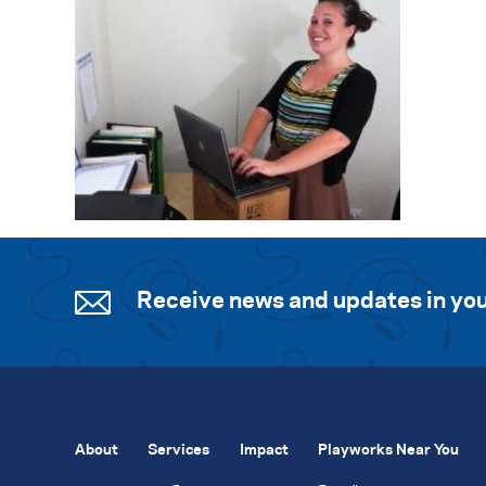
Receive news and updates in you
About
Services
Impact
Playworks Near You