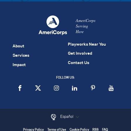
AmeriCorps
Serving
Here
Playworks Near You
About
Get Involved
Services
Contact Us
Impact
FOLLOW US:
Español
Privacy Policy
Terms of Use
Cookie Policy
RSS
FAQ