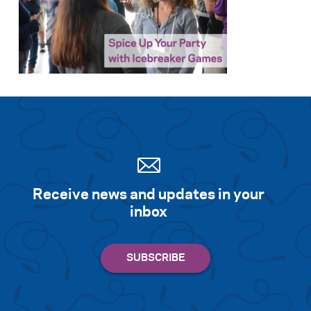
Search for:
S
e
a
r
c
h
Receive news and updates in your
inbox