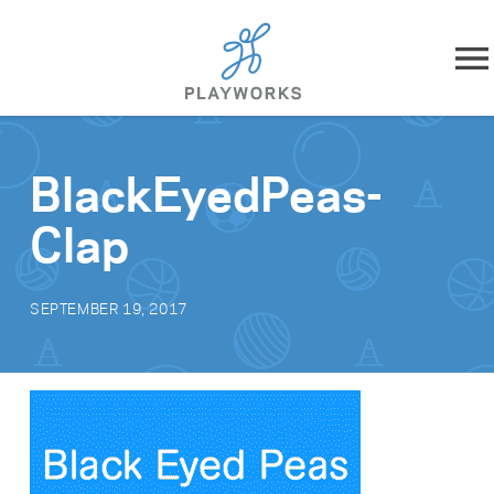
Skip to content
About
BlackEyedPeas-
What We Do
Clap
Impact
SEPTEMBER 19, 2017
Resources
Playworks Near You
Get Involved