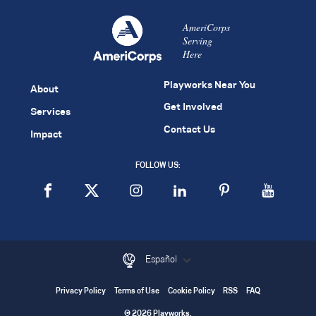
AmeriCorps
Serving
Here
Playworks Near You
About
Get Involved
Services
Contact Us
Impact
FOLLOW US:
Español
Privacy Policy
Terms of Use
Cookie Policy
RSS
FAQ
© 2026 Playworks.