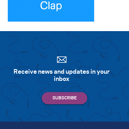
Search for:
S
e
a
r
c
h
Receive news and updates in your
inbox