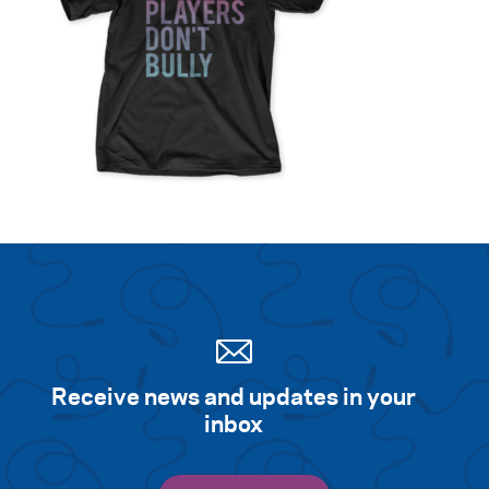
Search for:
S
e
a
r
c
h
Receive news and updates in your
inbox