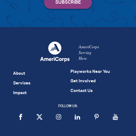
AmeriCorps
Serving
Here
Playworks Near You
About
Get Involved
Services
Contact Us
Impact
FOLLOW US: