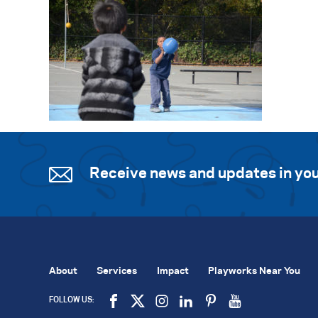
Receive news and updates in you
About
Services
Impact
Playworks Near You
FOLLOW US: