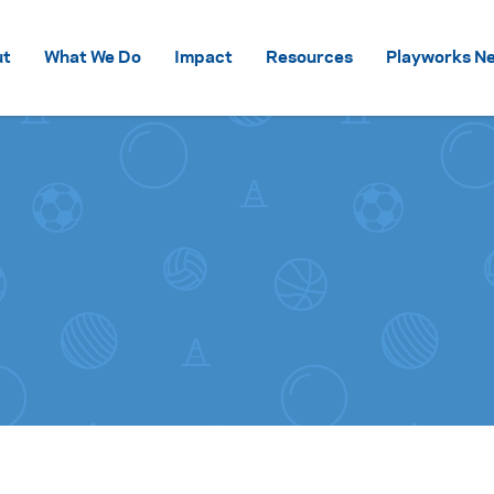
Skip to content
ut
What We Do
Impact
Resources
Playworks Ne