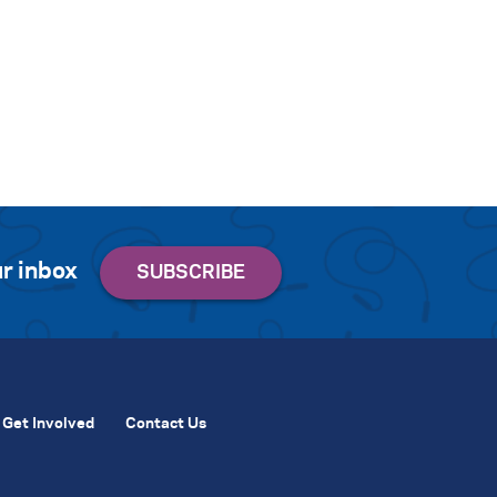
r inbox
Get Involved
Contact Us