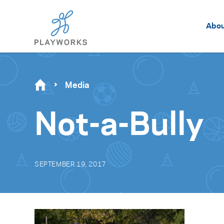
Abo
Media
Not-a-Bully
SEPTEMBER 19, 2017