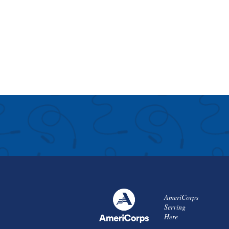
AmeriCorps
Serving
Here