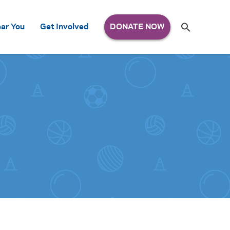
Search
ar You
Get Involved
S
e
a
r
c
h
for: