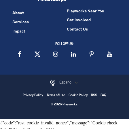
Playworks Near You
About
Get Involved
Services
Contact Us
Impact
FOLLOW US:
Español
Privacy Policy
Terms of Use
Cookie Policy
RSS
FAQ
© 2026 Playworks.
{"code":"rest_cookie_invalid_nonce","message":"Cookie check