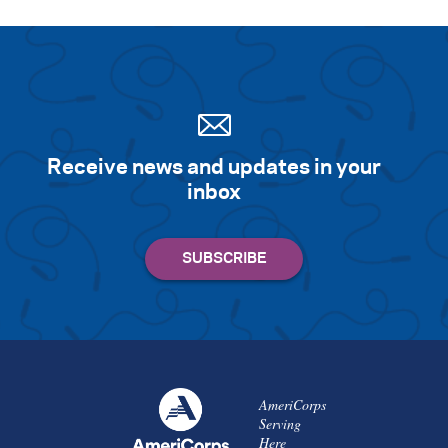
Search for:
S
e
a
r
c
h
Receive news and updates in your
inbox
AmeriCorps
Serving
Here