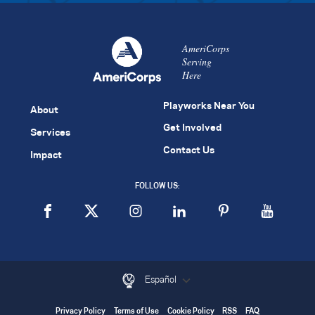
AmeriCorps
Serving
Here
Playworks Near You
About
Get Involved
Services
Contact Us
Impact
FOLLOW US:
Español
Privacy Policy
Terms of Use
Cookie Policy
RSS
FAQ