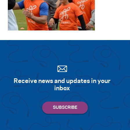
Search for:
S
e
a
r
c
h
Receive news and updates in your
inbox