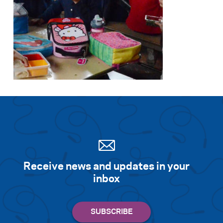
Search for:
S
e
a
r
c
h
Receive news and updates in your
inbox