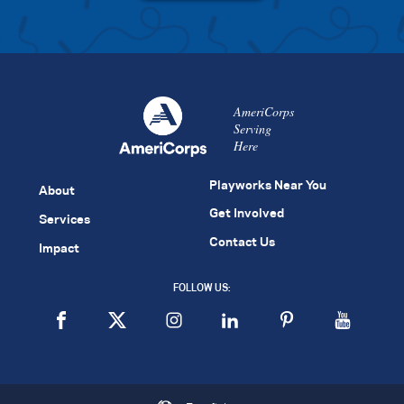
AmeriCorps
Serving
Here
Playworks Near You
About
Get Involved
Services
Contact Us
Impact
FOLLOW US: