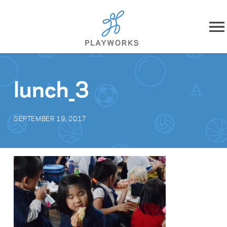
Skip to content
About
lunch_3
What We Do
SEPTEMBER 19, 2017
Impact
Resources
Playworks Near You
Get Involved