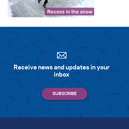
Search for:
S
e
a
r
c
h
Receive news and updates in your
inbox