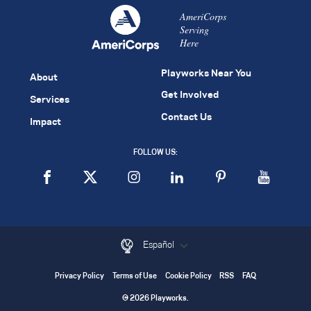
AmeriCorps
Serving
Here
Playworks Near You
About
Get Involved
Services
Contact Us
Impact
FOLLOW US:
Español
Privacy Policy
Terms of Use
Cookie Policy
RSS
FAQ
© 2026 Playworks.