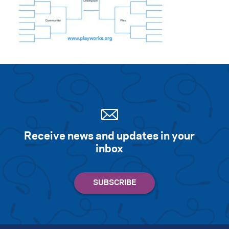
Search for:
S
e
a
r
c
h
Receive news and updates in your
inbox