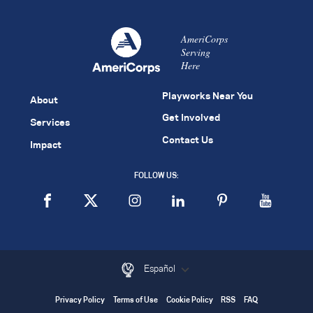
AmeriCorps
Serving
Here
Playworks Near You
About
Get Involved
Services
Contact Us
Impact
FOLLOW US:
Español
Privacy Policy
Terms of Use
Cookie Policy
RSS
FAQ