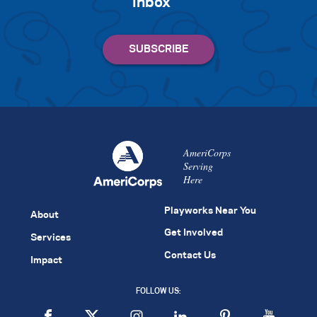
inbox
AmeriCorps
Serving
Here
Playworks Near You
About
Get Involved
Services
Contact Us
Impact
FOLLOW US: