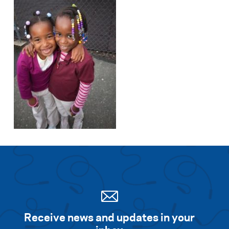
Search for:
S
e
a
r
c
h
Receive news and updates in your