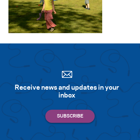
Search for:
S
e
a
r
c
h
Receive news and updates in your
inbox