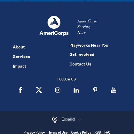
AmeriCorps
Serving
Here
Playworks Near You
About
Get Involved
Services
Contact Us
Impact
FOLLOW US:
Español
Privacy Policy
Terms of Use
Cookie Policy
RSS
FAQ