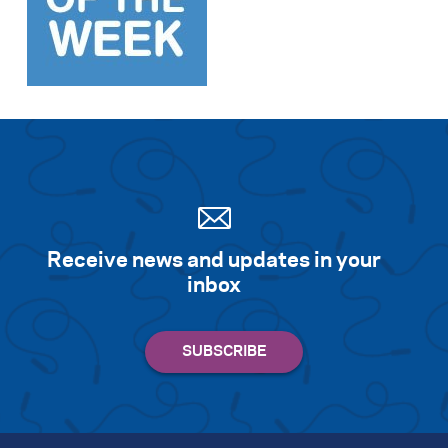
Search for:
S
e
a
r
c
h
Receive news and updates in your
inbox