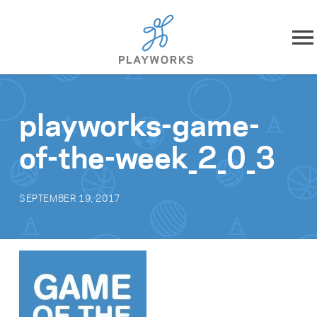
Skip to content
About
playworks-game-
What We Do
of-the-week_2_0_3
Impact
SEPTEMBER 19, 2017
Resources
Playworks Near You
Get Involved