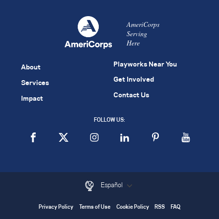
AmeriCorps
Serving
Here
Playworks Near You
About
Get Involved
Services
Contact Us
Impact
FOLLOW US:
Español
Privacy Policy
Terms of Use
Cookie Policy
RSS
FAQ