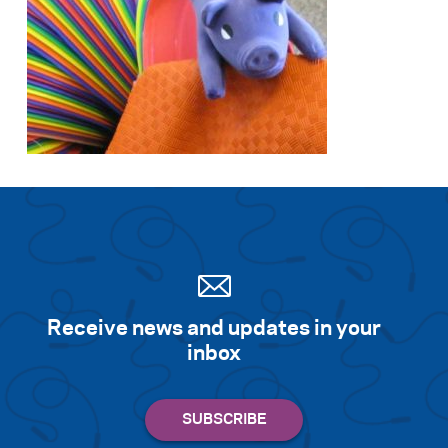
Search for:
S
e
a
r
c
h
Receive news and updates in your
inbox