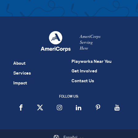
AmeriCorps
Serving
Here
Playworks Near You
About
Get Involved
Services
Contact Us
Impact
FOLLOW US:
Español