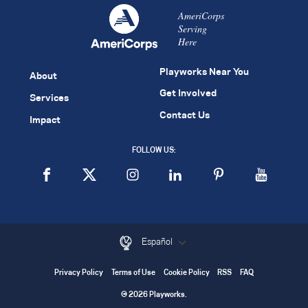
AmeriCorps
Serving
Here
Playworks Near You
About
Get Involved
Services
Contact Us
Impact
FOLLOW US:
Español
Privacy Policy
Terms of Use
Cookie Policy
RSS
FAQ
© 2026 Playworks.