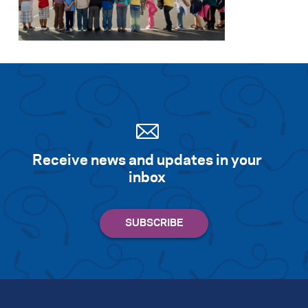
Search for:
S
e
a
r
c
h
Receive news and updates in your
inbox