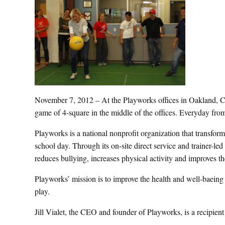
November 7, 2012 – At the Playworks offices in Oakland, Ca
game of 4-square in the middle of the offices. Everyday from
Playworks is a national nonprofit organization that transfor
school day. Through its on-site direct service and trainer-l
reduces bullying, increases physical activity and improves t
Playworks’ mission is to improve the health and well-baeing 
play.
Jill Vialet, the CEO and founder of Playworks, is a recipie