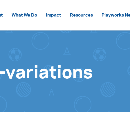
Skip to content
ut
What We Do
Impact
Resources
Playworks Ne
-variations