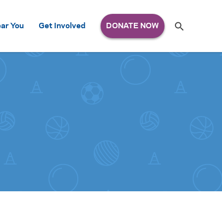
Search
ar You
Get Involved
S
e
a
r
c
h
for: