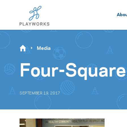
Abo
Media
Four-Square
SEPTEMBER 19, 2017