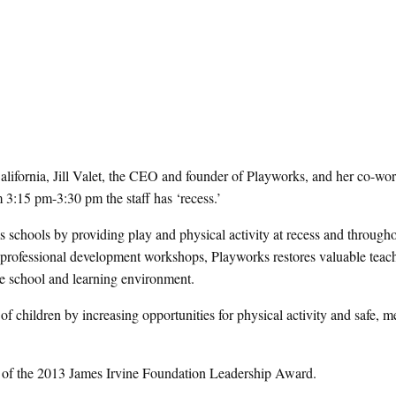
lifornia, Jill Valet, the CEO and founder of Playworks, and her co-wor
 3:15 pm-3:30 pm the staff has ‘recess.’
ms schools by providing play and physical activity at recess and througho
ed professional development workshops, Playworks restores valuable teac
he school and learning environment.
of children by increasing opportunities for physical activity and safe, 
nt of the 2013 James Irvine Foundation Leadership Award.