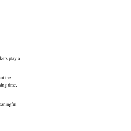
kers play a
ut the
hing time,
meaningful