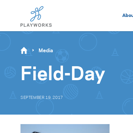
Abo
Media
Field-Day
SEPTEMBER 19, 2017