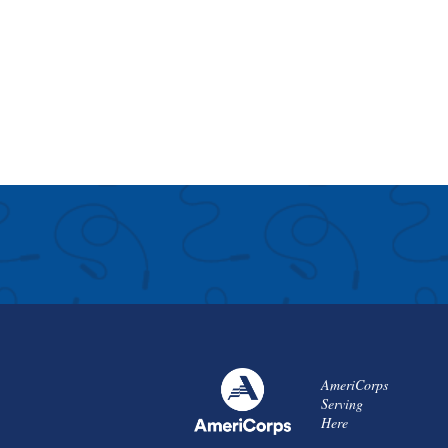
AmeriCorps
Serving
Here