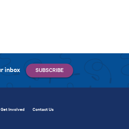
r inbox
Get Involved
Contact Us