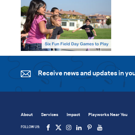
Receive news and updates in you
About
Services
Impact
Playworks Near You
FOLLOW US: