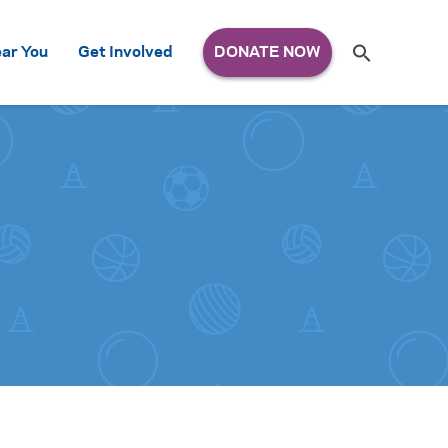
Search
ar You
Get Involved
S
e
a
r
c
h
for: