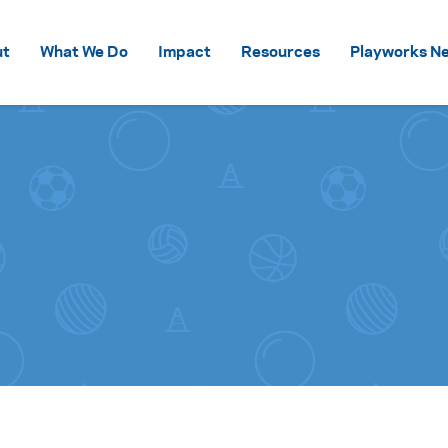
Skip to content
ut
What We Do
Impact
Resources
Playworks Ne