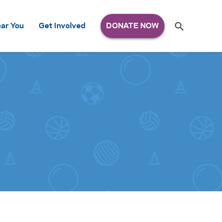
Search
ar You
Get Involved
S
e
a
r
c
h
for: