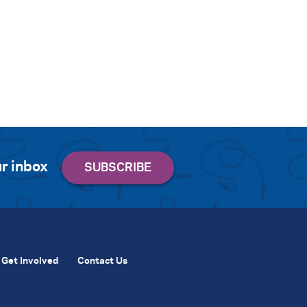
r inbox
Get Involved
Contact Us