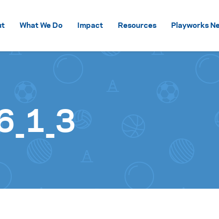
Skip to content
ut
What We Do
Impact
Resources
Playworks Ne
6_1_3