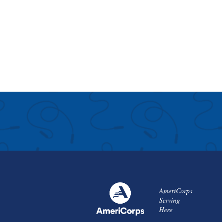
AmeriCorps
Serving
Here