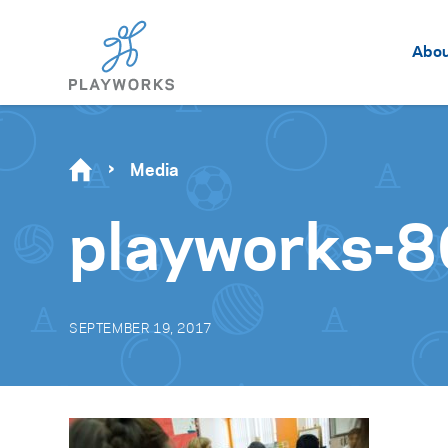
Abo
Media
playworks-8
SEPTEMBER 19, 2017