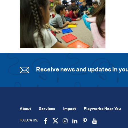
Receive news and updates in you
About
Services
Impact
Playworks Near You
FOLLOW US: